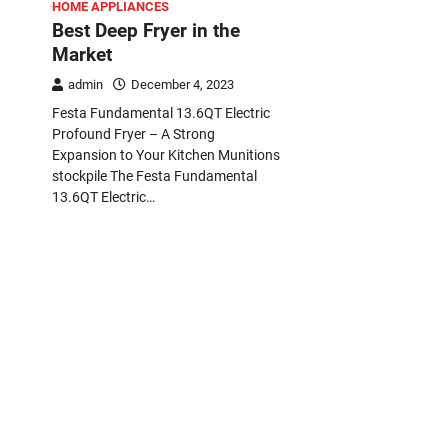
HOME APPLIANCES
Best Deep Fryer in the
Market
admin
December 4, 2023
Festa Fundamental 13.6QT Electric
Profound Fryer – A Strong
Expansion to Your Kitchen Munitions
stockpile The Festa Fundamental
13.6QT Electric…