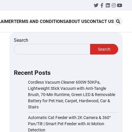
Twitter
Facebook
LinkedIn
Instagr
YouT
LAIMER
TERMS AND CONDITIONS
ABOUT US
CONTACT US
Search
Search
Recent Posts
Cordless Vacuum Cleaner 600W 50KPa,
Lightweight Stick Vacuum with Anti-Tangle
Brush, 70-Min Runtime, Green LED & Removable
Battery for Pet Hair, Carpet, Hardwood, Car &
Stairs
Automatic Cat Feeder with 2K Camera & 360°
Pan/Tilt | Smart Pet Feeder with AI Motion
Detection