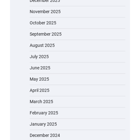
December 2025
November 2025
October 2025
September 2025
August 2025
July 2025
June 2025
May 2025
April 2025
March 2025
February 2025
January 2025
December 2024