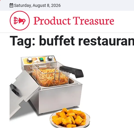
Skip
Saturday, August 8, 2026
to
content
Tag:
buffet restaura