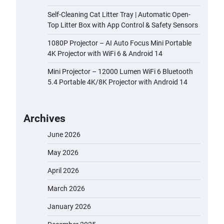
Self-Cleaning Cat Litter Tray | Automatic Open-
Top Litter Box with App Control & Safety Sensors
1080P Projector – AI Auto Focus Mini Portable
4K Projector with WiFi 6 & Android 14
Mini Projector – 12000 Lumen WiFi 6 Bluetooth
5.4 Portable 4K/8K Projector with Android 14
Archives
June 2026
May 2026
April 2026
March 2026
January 2026