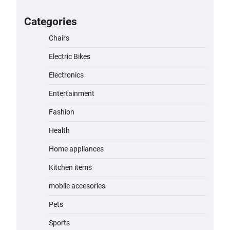
for Kids: A Fun and Safe Ride for
Young Adventurers
Categories
admin
November 19, 2023
Chairs
Electric Bikes
A1 Electric Scooter by EVERCROSS:
A Commuting Powerhouse
Electronics
admin
November 19, 2023
Entertainment
Fashion
Unleash Relief: RAEMAO Massage
Gun Review
Health
admin
November 15, 2023
Home appliances
Kitchen items
Jogger
mobile accesories
admin
November 1, 2023
Pets
Sports