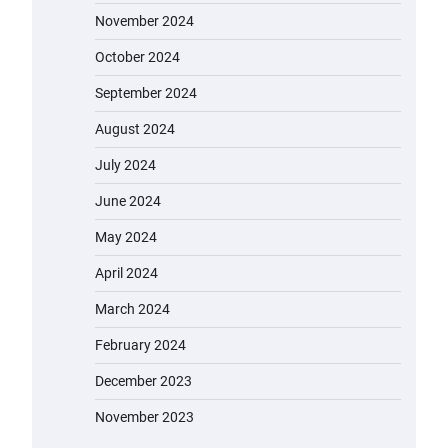
November 2024
October 2024
September 2024
August 2024
July 2024
June 2024
May 2024
April 2024
March 2024
February 2024
December 2023
November 2023
EVERCROSS EV06M Electric Bike