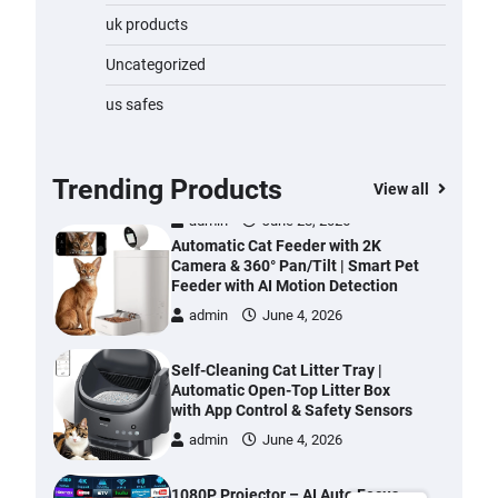
Water Bottle
uk products
admin
November 1, 2023
Uncategorized
Cordless Vacuum Cleaner 600W
us safes
50KPa, Lightweight Stick Vacuum
with Anti-Tangle Brush, 70-Min
Runtime, Green LED & Removable
Battery for Pet Hair, Carpet,
Trending Products
View all
Hardwood, Car & Stairs
admin
June 28, 2026
Automatic Cat Feeder with 2K
Camera & 360° Pan/Tilt | Smart Pet
Feeder with AI Motion Detection
admin
June 4, 2026
Self-Cleaning Cat Litter Tray |
Automatic Open-Top Litter Box
with App Control & Safety Sensors
admin
June 4, 2026
1080P Projector – AI Auto Focus