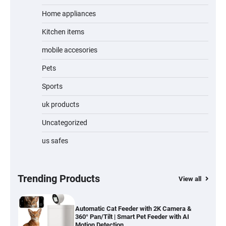
Home appliances
Kitchen items
Jogger
mobile accesories
Pets
Sports
Water Bottle
uk products
Uncategorized
us safes
Cordless Vacuum Cleaner 600W 50KPa,
Lightweight Stick Vacuum with Anti-
Tangle Brush, 70-Min Runtime, Green LED
& Removable Battery for Pet Hair, Carpet,
Hardwood, Car & Stairs
Trending Products
View all
Automatic Cat Feeder with 2K Camera &
360° Pan/Tilt | Smart Pet Feeder with AI
Motion Detection