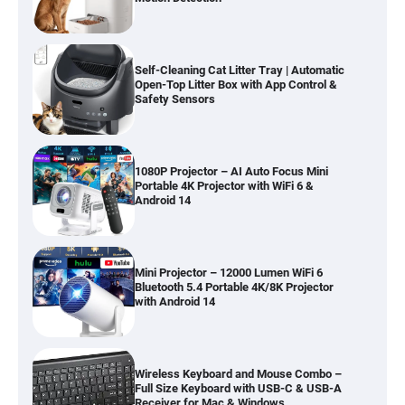
Self-Cleaning Cat Litter Tray | Automatic
Open-Top Litter Box with App Control &
Safety Sensors
1080P Projector – AI Auto Focus Mini
Portable 4K Projector with WiFi 6 &
Android 14
Mini Projector – 12000 Lumen WiFi 6
Bluetooth 5.4 Portable 4K/8K Projector
with Android 14
Wireless Keyboard and Mouse Combo –
Full Size Keyboard with USB-C & USB-A
Receiver for Mac & Windows