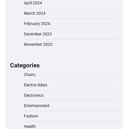
April 2024
March 2024
February 2024
December 2023
November 2023
EVERCROSS EV06M Electric Bike for Kids:
A Fun and Safe Ride for Young
Adventurers
Categories
Chairs
Electric Bikes
A1 Electric Scooter by EVERCROSS: A
Commuting Powerhouse
Electronics
Entertainment
Fashion
Unleash Relief: RAEMAO Massage Gun
Review
Health