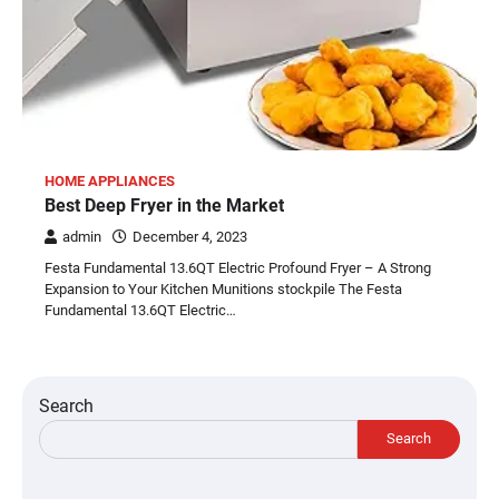
HOME APPLIANCES
Best Deep Fryer in the Market
admin
December 4, 2023
Festa Fundamental 13.6QT Electric Profound Fryer – A Strong
Expansion to Your Kitchen Munitions stockpile The Festa
Fundamental 13.6QT Electric…
Search
Search