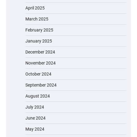
April 2025
March 2025
February 2025
January 2025
December 2024
November 2024
October 2024
September 2024
August 2024
July 2024
June 2024
May 2024