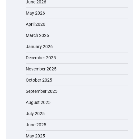
June 2026
May 2026
April 2026
March 2026
January 2026
December 2025
November 2025
October 2025
September 2025
August 2025
July 2025
June 2025
May 2025