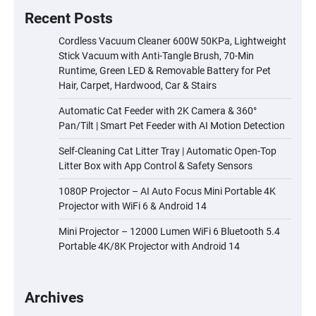
Recent Posts
Cordless Vacuum Cleaner 600W 50KPa, Lightweight
Stick Vacuum with Anti-Tangle Brush, 70-Min
Runtime, Green LED & Removable Battery for Pet
Hair, Carpet, Hardwood, Car & Stairs
Automatic Cat Feeder with 2K Camera & 360°
Pan/Tilt | Smart Pet Feeder with AI Motion Detection
Self-Cleaning Cat Litter Tray | Automatic Open-Top
Litter Box with App Control & Safety Sensors
1080P Projector – AI Auto Focus Mini Portable 4K
Projector with WiFi 6 & Android 14
Mini Projector – 12000 Lumen WiFi 6 Bluetooth 5.4
Portable 4K/8K Projector with Android 14
Archives