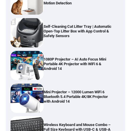
Motion Detection
Self-Cleaning Cat Litter Tray | Automatic
Open-Top Litter Box with App Control &
Safety Sensors
1080P Projector – AI Auto Focus Mini
Portable 4K Projector with WiFi 6 &
Android 14
Mini Projector – 12000 Lumen WiFi 6
Bluetooth 5.4 Portable 4K/8K Projector
with Android 14
Wireless Keyboard and Mouse Combo –
Full Size Keyboard with USB-C & USB-A