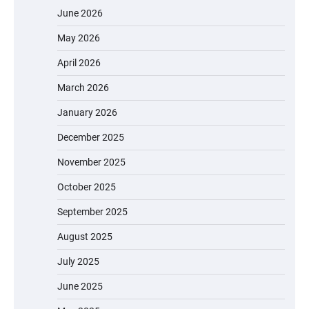
June 2026
May 2026
April 2026
March 2026
January 2026
December 2025
November 2025
October 2025
September 2025
August 2025
July 2025
June 2025