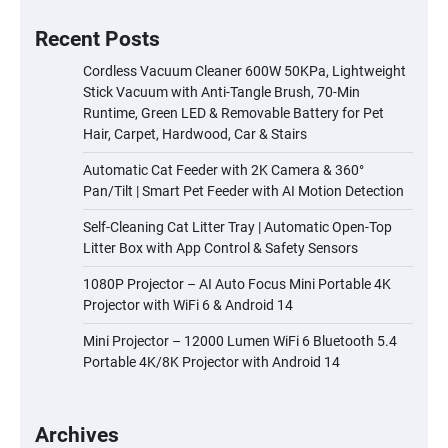
Recent Posts
Cordless Vacuum Cleaner 600W 50KPa, Lightweight
Stick Vacuum with Anti-Tangle Brush, 70-Min
Runtime, Green LED & Removable Battery for Pet
Hair, Carpet, Hardwood, Car & Stairs
Automatic Cat Feeder with 2K Camera & 360°
Pan/Tilt | Smart Pet Feeder with AI Motion Detection
Self-Cleaning Cat Litter Tray | Automatic Open-Top
Litter Box with App Control & Safety Sensors
1080P Projector – AI Auto Focus Mini Portable 4K
Projector with WiFi 6 & Android 14
Mini Projector – 12000 Lumen WiFi 6 Bluetooth 5.4
Portable 4K/8K Projector with Android 14
Archives