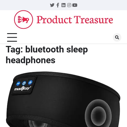
Skip
Twitter
Facebook
LinkedIn
Instagram
YouTube
to
content
Tag:
bluetooth sleep
headphones