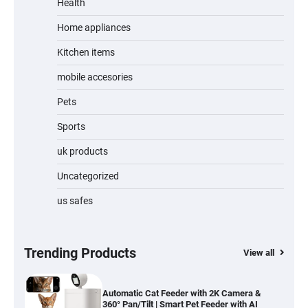
Review
Health
Home appliances
Kitchen items
Jogger
mobile accesories
Pets
Sports
Water Bottle
uk products
Uncategorized
us safes
Cordless Vacuum Cleaner 600W 50KPa,
Lightweight Stick Vacuum with Anti-
Tangle Brush, 70-Min Runtime, Green LED
& Removable Battery for Pet Hair, Carpet,
Hardwood, Car & Stairs
Trending Products
View all
Automatic Cat Feeder with 2K Camera &
360° Pan/Tilt | Smart Pet Feeder with AI