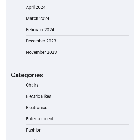
April 2024
March 2024
February 2024
December 2023
November 2023
EVERCROSS EV06M Electric Bike for Kids:
A Fun and Safe Ride for Young
Adventurers
Categories
Chairs
Electric Bikes
A1 Electric Scooter by EVERCROSS: A
Commuting Powerhouse
Electronics
Entertainment
Fashion
Unleash Relief: RAEMAO Massage Gun