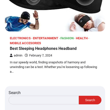
ELECTRONICS
ENTERTAINMENT
FASHION
HEALTH
MOBILE ACCESORIES
Best Sleeping Headphones Headband
admin
February 7, 2024
In our speedy world, finding snapshots of harmony and
unwinding can be a test. Whether you’re loosening up following
a…
Search
Search