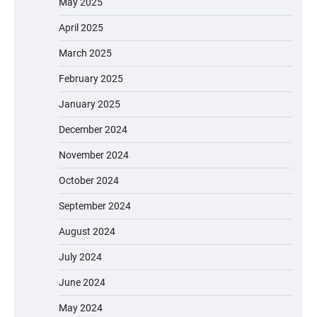
May 2025
April 2025
March 2025
February 2025
January 2025
December 2024
November 2024
October 2024
September 2024
August 2024
July 2024
June 2024
May 2024