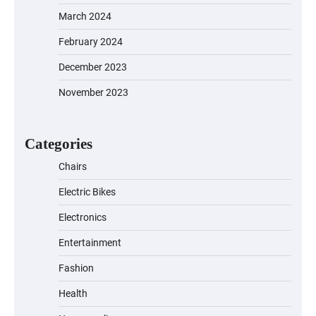
March 2024
February 2024
December 2023
November 2023
EVERCROSS EV06M Electric Bike for
Kids: A Fun and Safe Ride for Young
Adventurers
Categories
Chairs
Electric Bikes
A1 Electric Scooter by EVERCROSS: A
Commuting Powerhouse
Electronics
Entertainment
Fashion
Unleash Relief: RAEMAO Massage Gun
Review
Health