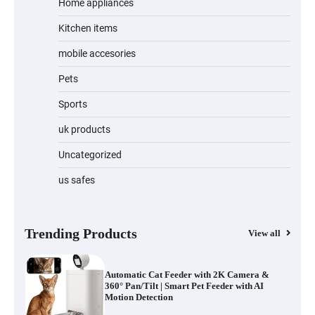
Home appliances
Kitchen items
Jogger
mobile accesories
Pets
Sports
Water Bottle
uk products
Uncategorized
us safes
Cordless Vacuum Cleaner 600W 50KPa,
Lightweight Stick Vacuum with Anti-
Tangle Brush, 70-Min Runtime, Green
LED & Removable Battery for Pet Hair,
Carpet, Hardwood, Car & Stairs
Trending Products
View all
Automatic Cat Feeder with 2K Camera &
360° Pan/Tilt | Smart Pet Feeder with AI
Motion Detection