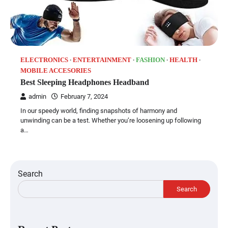
ELECTRONICS
ENTERTAINMENT
FASHION
HEALTH
MOBILE ACCESORIES
Best Sleeping Headphones Headband
admin
February 7, 2024
In our speedy world, finding snapshots of harmony and
unwinding can be a test. Whether you’re loosening up following
a…
Search
Search