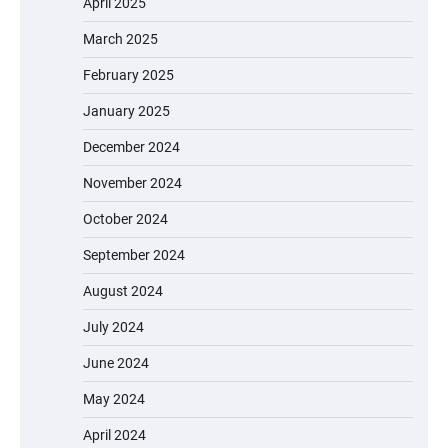
April 2025
March 2025
February 2025
January 2025
December 2024
November 2024
October 2024
September 2024
August 2024
July 2024
June 2024
May 2024
April 2024