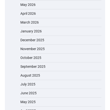
May 2026
April 2026
March 2026
January 2026
December 2025
November 2025
October 2025
September 2025
August 2025
July 2025
June 2025
May 2025