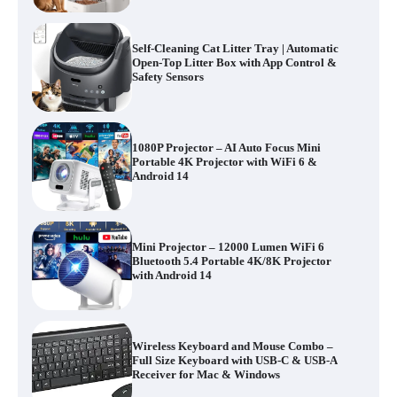
Self-Cleaning Cat Litter Tray | Automatic
Open-Top Litter Box with App Control &
Safety Sensors
1080P Projector – AI Auto Focus Mini
Portable 4K Projector with WiFi 6 &
Android 14
Mini Projector – 12000 Lumen WiFi 6
Bluetooth 5.4 Portable 4K/8K Projector
with Android 14
Wireless Keyboard and Mouse Combo –
Full Size Keyboard with USB-C & USB-A
Receiver for Mac & Windows