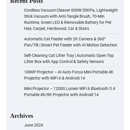
Recent Posts
Cordless Vacuum Cleaner 600W 50KPa, Lightweight
Stick Vacuum with Anti-Tangle Brush, 70-Min
Runtime, Green LED & Removable Battery for Pet
Hair, Carpet, Hardwood, Car & Stairs
Automatic Cat Feeder with 2K Camera & 360°
Pan/Tilt | Smart Pet Feeder with AI Motion Detection
Self-Cleaning Cat Litter Tray | Automatic Open-Top
Litter Box with App Control & Safety Sensors
1080P Projector – AI Auto Focus Mini Portable 4K
Projector with WiFi 6 & Android 14
Mini Projector – 12000 Lumen WiFi 6 Bluetooth 5.4
Portable 4K/8K Projector with Android 14
Archives
June 2026