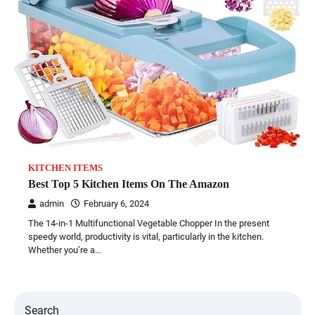
KITCHEN ITEMS
Best Top 5 Kitchen Items On The Amazon
admin
February 6, 2024
The 14-in-1 Multifunctional Vegetable Chopper In the present
speedy world, productivity is vital, particularly in the kitchen.
Whether you’re a…
Search