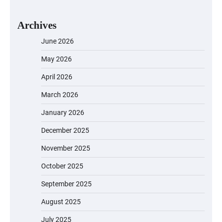
Archives
June 2026
May 2026
April 2026
March 2026
January 2026
December 2025
November 2025
October 2025
September 2025
August 2025
July 2025