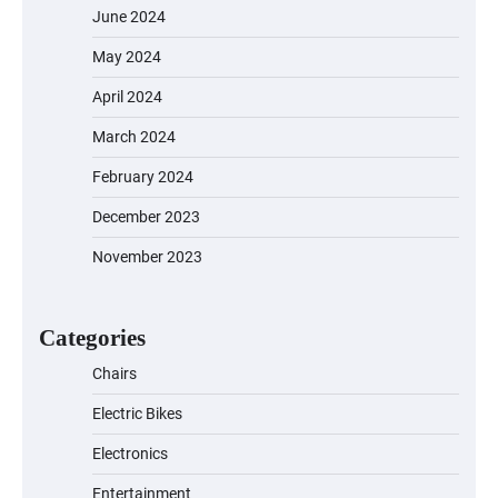
June 2024
May 2024
April 2024
March 2024
EVERCROSS EV06M Electric Bike for
February 2024
Kids: A Fun and Safe Ride for Young
Adventurers
December 2023
November 2023
A1 Electric Scooter by EVERCROSS: A
Commuting Powerhouse
Categories
Chairs
Electric Bikes
Unleash Relief: RAEMAO Massage Gun
Review
Electronics
Entertainment