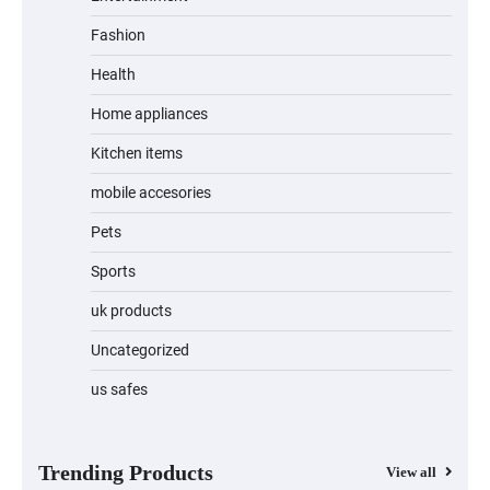
Fashion
Jogger
Health
Home appliances
Kitchen items
Water Bottle
mobile accesories
Pets
Sports
Cordless Vacuum Cleaner 600W 50KPa,
Lightweight Stick Vacuum with Anti-
Tangle Brush, 70-Min Runtime, Green
uk products
LED & Removable Battery for Pet Hair,
Carpet, Hardwood, Car & Stairs
Uncategorized
us safes
Automatic Cat Feeder with 2K Camera &
360° Pan/Tilt | Smart Pet Feeder with AI
Motion Detection
Trending Products
View all