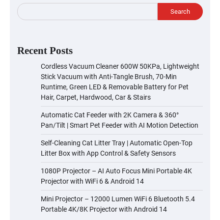
Search
Recent Posts
Cordless Vacuum Cleaner 600W 50KPa, Lightweight
Stick Vacuum with Anti-Tangle Brush, 70-Min
Runtime, Green LED & Removable Battery for Pet
Hair, Carpet, Hardwood, Car & Stairs
Automatic Cat Feeder with 2K Camera & 360°
Pan/Tilt | Smart Pet Feeder with AI Motion Detection
Self-Cleaning Cat Litter Tray | Automatic Open-Top
Litter Box with App Control & Safety Sensors
1080P Projector – AI Auto Focus Mini Portable 4K
Projector with WiFi 6 & Android 14
Mini Projector – 12000 Lumen WiFi 6 Bluetooth 5.4
Portable 4K/8K Projector with Android 14