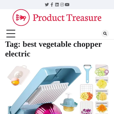
Skip
Twitter
Facebook
LinkedIn
Instagram
YouTube
to
content
Tag:
best vegetable chopper
electric