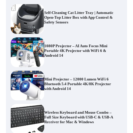
Self-Cleaning Cat Litter Tray | Automatic
Open-Top Litter Box with App Control &
Safety Sensors
1080P Projector – AI Auto Focus Mini
Portable 4K Projector with WiFi 6 &
Android 14
Mini Projector – 12000 Lumen WiFi 6
Bluetooth 5.4 Portable 4K/8K Projector
with Android 14
Wireless Keyboard and Mouse Combo –
Full Size Keyboard with USB-C & USB-A
Receiver for Mac & Windows