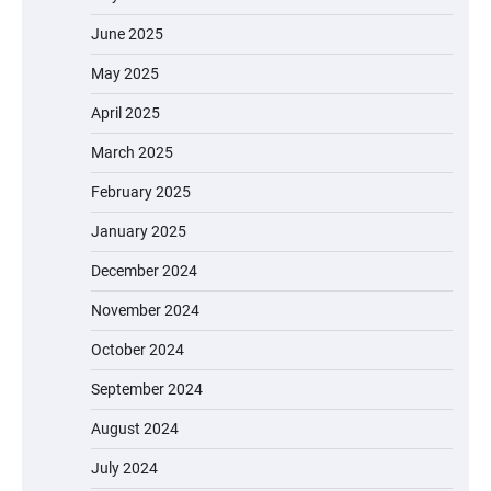
June 2025
May 2025
April 2025
March 2025
February 2025
January 2025
December 2024
November 2024
October 2024
September 2024
August 2024
July 2024