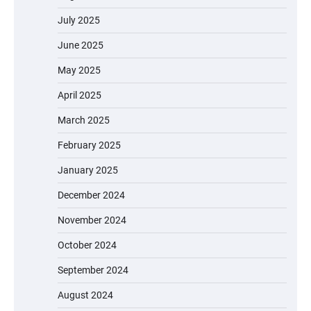
July 2025
June 2025
May 2025
April 2025
March 2025
February 2025
January 2025
December 2024
November 2024
October 2024
September 2024
August 2024