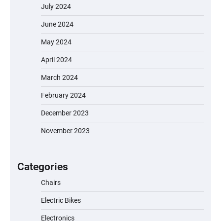
July 2024
June 2024
May 2024
April 2024
March 2024
February 2024
December 2023
November 2023
EVERCROSS EV06M Electric Bike for Kids:
A Fun and Safe Ride for Young
Adventurers
Categories
Chairs
Electric Bikes
A1 Electric Scooter by EVERCROSS: A
Commuting Powerhouse
Electronics