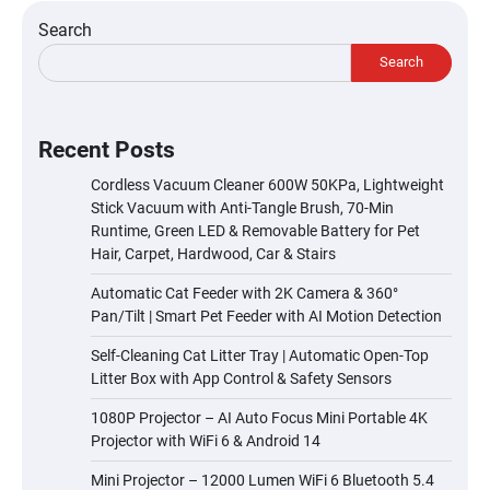
Search
Search
Recent Posts
Cordless Vacuum Cleaner 600W 50KPa, Lightweight
Stick Vacuum with Anti-Tangle Brush, 70-Min
Runtime, Green LED & Removable Battery for Pet
Hair, Carpet, Hardwood, Car & Stairs
Automatic Cat Feeder with 2K Camera & 360°
Pan/Tilt | Smart Pet Feeder with AI Motion Detection
Self-Cleaning Cat Litter Tray | Automatic Open-Top
Litter Box with App Control & Safety Sensors
1080P Projector – AI Auto Focus Mini Portable 4K
Projector with WiFi 6 & Android 14
Mini Projector – 12000 Lumen WiFi 6 Bluetooth 5.4