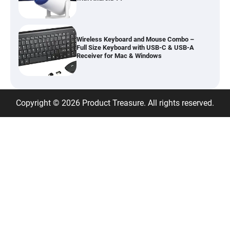
Wireless Keyboard and Mouse Combo –
Full Size Keyboard with USB-C & USB-A
Receiver for Mac & Windows
Inflatable Car Bed Mattress for Back Seat
Copyright © 2026 Product Treasure. All rights reserved.
– Portable Air Mattress for Travel,
Camping & Road Trips
Adjustable Foldable Workout Bench –
200KG Capacity Weight Bench with 7-
Position Backrest & Resistance Bands
1080P Camera Smart Glasses with AI
Assistant – 8MP WiFi Bluetooth Glasses
with Real-Time Translation