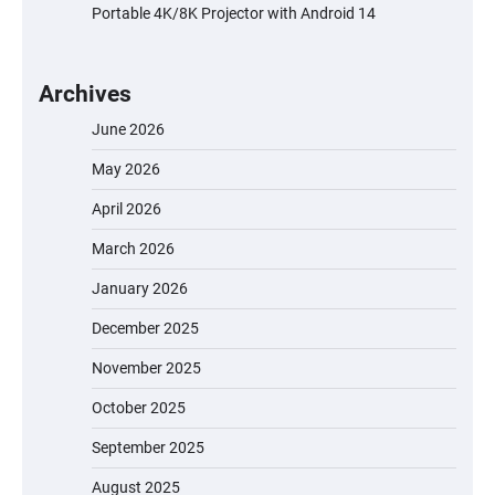
Portable 4K/8K Projector with Android 14
Archives
June 2026
May 2026
April 2026
March 2026
January 2026
December 2025
November 2025
October 2025
September 2025
August 2025