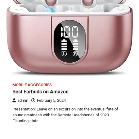
MOBILE ACCESORIES
Best Earbuds on Amazon
admin
February 5, 2024
Presentation: Leave on an excursion into the eventual fate of
sound greatness with the Remote Headphones of 2023.
Flaunting state…