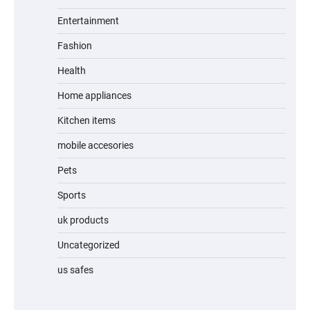
Entertainment
Fashion
Unleash Relief: RAEMAO Massage Gun
Review
Health
Home appliances
Kitchen items
Jogger
mobile accesories
Pets
Sports
Water Bottle
uk products
Uncategorized
us safes
Cordless Vacuum Cleaner 600W 50KPa,
Lightweight Stick Vacuum with Anti-
Tangle Brush, 70-Min Runtime, Green LED
& Removable Battery for Pet Hair, Carpet,