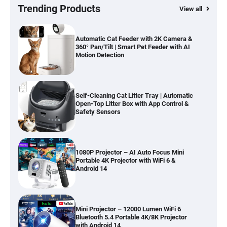
Hardwood, Car & Stairs
Trending Products
View all
Automatic Cat Feeder with 2K Camera &
360° Pan/Tilt | Smart Pet Feeder with AI
Motion Detection
Self-Cleaning Cat Litter Tray | Automatic
Open-Top Litter Box with App Control &
Safety Sensors
1080P Projector – AI Auto Focus Mini
Portable 4K Projector with WiFi 6 &
Android 14
Mini Projector – 12000 Lumen WiFi 6
Bluetooth 5.4 Portable 4K/8K Projector
with Android 14