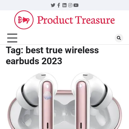
Skip
Twitter
Facebook
LinkedIn
Instagram
YouTube
to
content
Tag:
best true wireless
earbuds 2023