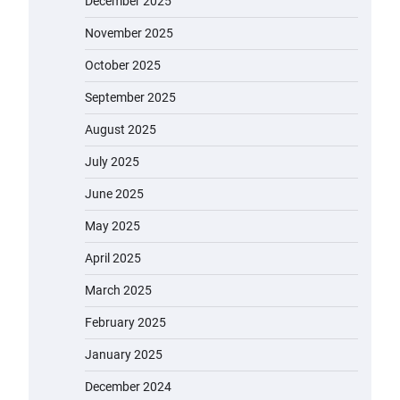
December 2025
November 2025
October 2025
September 2025
August 2025
July 2025
June 2025
May 2025
April 2025
March 2025
February 2025
January 2025
December 2024