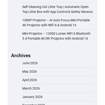
Self-Cleaning Cat Litter Tray | Automatic Open-
Top Litter Box with App Control & Safety Sensors
1080P Projector – AI Auto Focus Mini Portable
4K Projector with WiFi 6 & Android 14
Mini Projector – 12000 Lumen WiFi 6 Bluetooth
5.4 Portable 4K/8K Projector with Android 14
Archives
June 2026
May 2026
April 2026
March 2026
January 2026