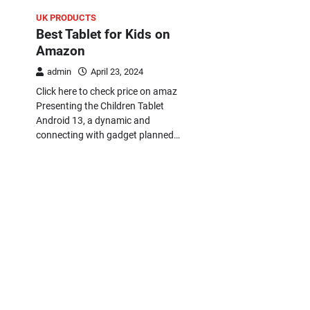
UK PRODUCTS
Best Tablet for Kids on
Amazon
admin
April 23, 2024
Click here to check price on amaz
Presenting the Children Tablet
Android 13, a dynamic and
connecting with gadget planned…