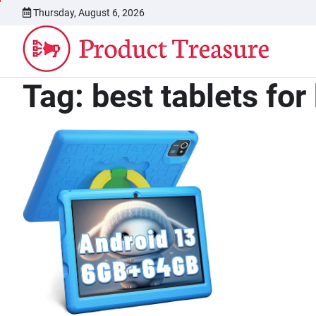
Skip
Thursday, August 6, 2026
to
content
Tag:
best tablets for