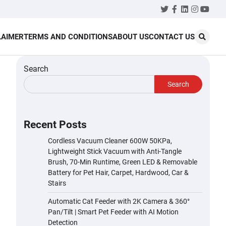
Twitter
Facebook
LinkedIn
Instagr
YouT
LAIMER
TERMS AND CONDITIONS
ABOUT US
CONTACT US
Search
Search
Recent Posts
Cordless Vacuum Cleaner 600W 50KPa,
Lightweight Stick Vacuum with Anti-Tangle
Brush, 70-Min Runtime, Green LED & Removable
Battery for Pet Hair, Carpet, Hardwood, Car &
Stairs
Automatic Cat Feeder with 2K Camera & 360°
Pan/Tilt | Smart Pet Feeder with AI Motion
Detection