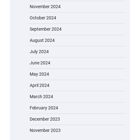
November 2024
October 2024
September 2024
August 2024
July 2024
June 2024
May 2024
April 2024
March 2024
February 2024
December 2023
November 2023
EVERCROSS EV06M Electric Bike