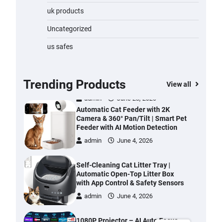
Water Bottle
uk products
admin
November 1, 2023
Uncategorized
Cordless Vacuum Cleaner 600W
us safes
50KPa, Lightweight Stick Vacuum
with Anti-Tangle Brush, 70-Min
Runtime, Green LED & Removable
Battery for Pet Hair, Carpet,
Trending Products
View all
Hardwood, Car & Stairs
admin
June 28, 2026
Automatic Cat Feeder with 2K
Camera & 360° Pan/Tilt | Smart Pet
Feeder with AI Motion Detection
admin
June 4, 2026
Self-Cleaning Cat Litter Tray |
Automatic Open-Top Litter Box
with App Control & Safety Sensors
admin
June 4, 2026
1080P Projector – AI Auto Focus