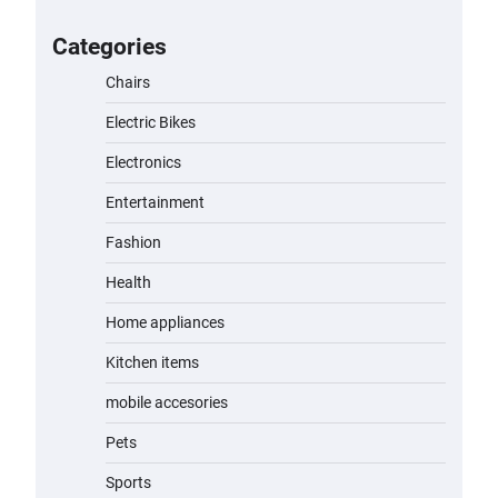
for Kids: A Fun and Safe Ride for
Young Adventurers
Categories
admin
November 19, 2023
Chairs
Electric Bikes
A1 Electric Scooter by EVERCROSS:
A Commuting Powerhouse
Electronics
admin
November 19, 2023
Entertainment
Fashion
Unleash Relief: RAEMAO Massage
Gun Review
Health
admin
November 15, 2023
Home appliances
Kitchen items
Jogger
mobile accesories
admin
November 1, 2023
Pets
Sports