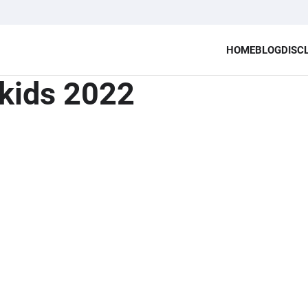
HOME
BLOG
DISC
 kids 2022