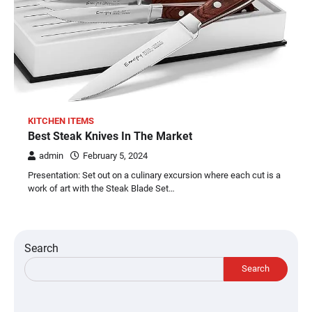
KITCHEN ITEMS
Best Steak Knives In The Market
admin
February 5, 2024
Presentation: Set out on a culinary excursion where each cut is a
work of art with the Steak Blade Set…
Search
Search