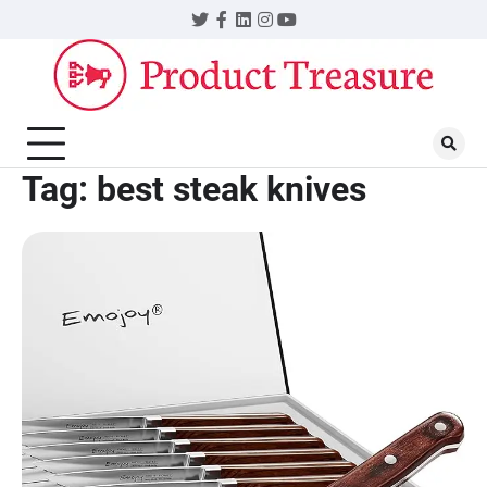
Skip
Twitter
Facebook
LinkedIn
Instagram
YouTube
to
content
Tag:
best steak knives