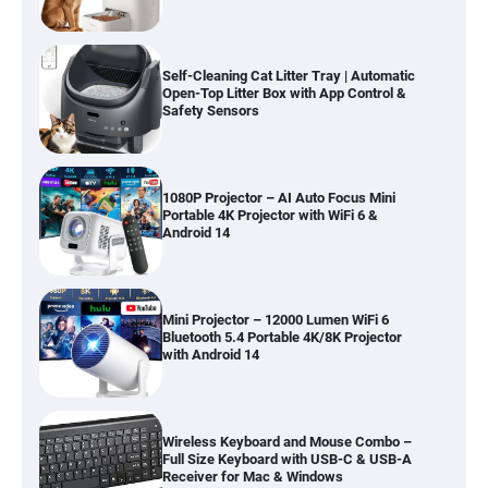
Self-Cleaning Cat Litter Tray | Automatic
Open-Top Litter Box with App Control &
Safety Sensors
1080P Projector – AI Auto Focus Mini
Portable 4K Projector with WiFi 6 &
Android 14
Mini Projector – 12000 Lumen WiFi 6
Bluetooth 5.4 Portable 4K/8K Projector
with Android 14
Wireless Keyboard and Mouse Combo –
Full Size Keyboard with USB-C & USB-A
Receiver for Mac & Windows