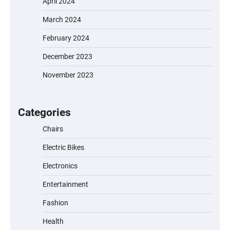
April 2024
March 2024
February 2024
December 2023
November 2023
EVERCROSS EV06M Electric Bike for Kids:
A Fun and Safe Ride for Young
Adventurers
Categories
Chairs
Electric Bikes
A1 Electric Scooter by EVERCROSS: A
Commuting Powerhouse
Electronics
Entertainment
Fashion
Unleash Relief: RAEMAO Massage Gun
Review
Health