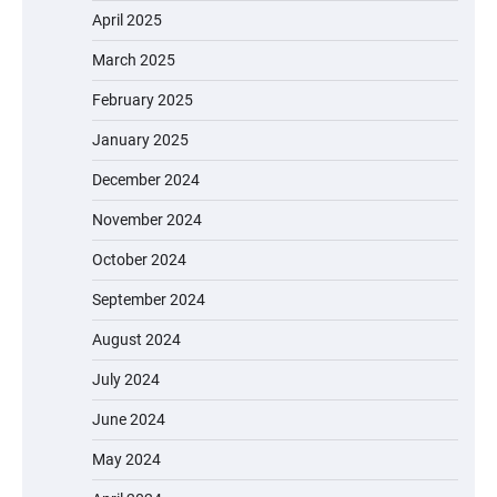
April 2025
March 2025
February 2025
January 2025
December 2024
November 2024
October 2024
September 2024
August 2024
July 2024
June 2024
May 2024