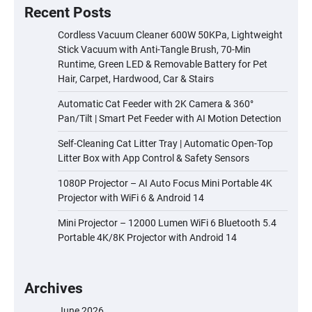
Recent Posts
Cordless Vacuum Cleaner 600W 50KPa, Lightweight
Stick Vacuum with Anti-Tangle Brush, 70-Min
Runtime, Green LED & Removable Battery for Pet
Hair, Carpet, Hardwood, Car & Stairs
Automatic Cat Feeder with 2K Camera & 360°
Pan/Tilt | Smart Pet Feeder with AI Motion Detection
Self-Cleaning Cat Litter Tray | Automatic Open-Top
Litter Box with App Control & Safety Sensors
1080P Projector – AI Auto Focus Mini Portable 4K
Projector with WiFi 6 & Android 14
Mini Projector – 12000 Lumen WiFi 6 Bluetooth 5.4
Portable 4K/8K Projector with Android 14
Archives
June 2026