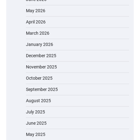
May 2026
April 2026
March 2026
January 2026
December 2025
November 2025
October 2025
September 2025
August 2025
July 2025
June 2025
May 2025