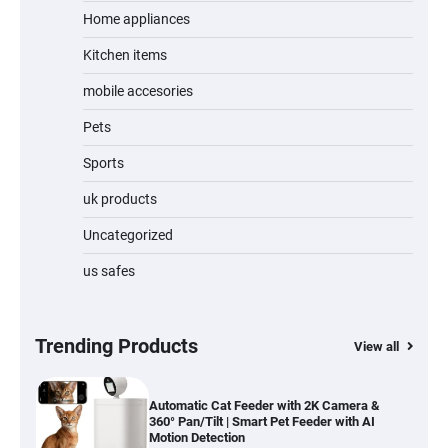
Home appliances
Kitchen items
Jogger
mobile accesories
Pets
Sports
Water Bottle
uk products
Uncategorized
us safes
Cordless Vacuum Cleaner 600W 50KPa,
Lightweight Stick Vacuum with Anti-
Tangle Brush, 70-Min Runtime, Green LED
& Removable Battery for Pet Hair, Carpet,
Hardwood, Car & Stairs
Trending Products
View all
Automatic Cat Feeder with 2K Camera &
360° Pan/Tilt | Smart Pet Feeder with AI
Motion Detection