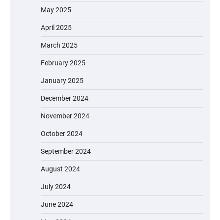
May 2025
April 2025
March 2025
February 2025
January 2025
December 2024
November 2024
October 2024
September 2024
August 2024
July 2024
June 2024