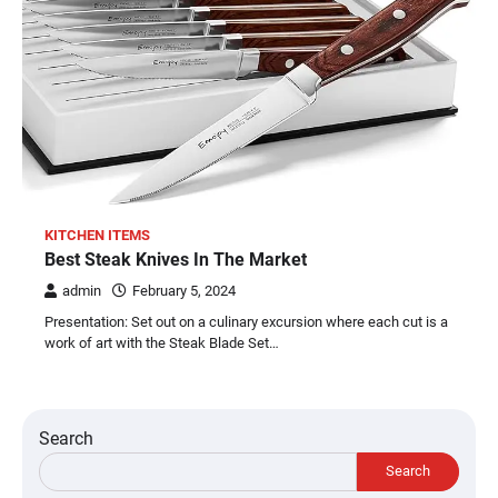
KITCHEN ITEMS
Best Steak Knives In The Market
admin
February 5, 2024
Presentation: Set out on a culinary excursion where each cut is a
work of art with the Steak Blade Set…
Search
Search