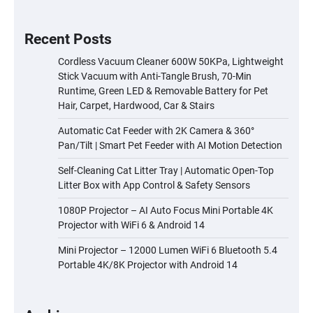
Recent Posts
Cordless Vacuum Cleaner 600W 50KPa, Lightweight
Stick Vacuum with Anti-Tangle Brush, 70-Min
Runtime, Green LED & Removable Battery for Pet
Hair, Carpet, Hardwood, Car & Stairs
Automatic Cat Feeder with 2K Camera & 360°
Pan/Tilt | Smart Pet Feeder with AI Motion Detection
Self-Cleaning Cat Litter Tray | Automatic Open-Top
Litter Box with App Control & Safety Sensors
1080P Projector – AI Auto Focus Mini Portable 4K
Projector with WiFi 6 & Android 14
Mini Projector – 12000 Lumen WiFi 6 Bluetooth 5.4
Portable 4K/8K Projector with Android 14