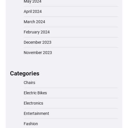
May 2024
April 2024
March 2024
February 2024
December 2023
November 2023
EVERCROSS EV06M Electric Bike for Kids:
A Fun and Safe Ride for Young
Adventurers
Categories
Chairs
Electric Bikes
A1 Electric Scooter by EVERCROSS: A
Commuting Powerhouse
Electronics
Entertainment
Fashion