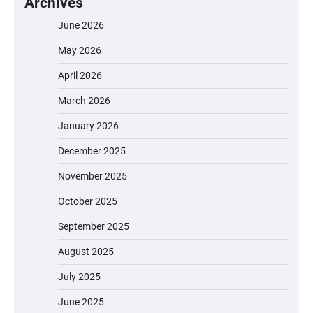
Archives
June 2026
May 2026
April 2026
March 2026
January 2026
December 2025
November 2025
October 2025
September 2025
August 2025
July 2025
June 2025