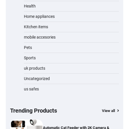
Unleash Relief: RAEMAO Massage Gun
Review
Health
Home appliances
Kitchen items
Jogger
mobile accesories
Pets
Sports
Water Bottle
uk products
Uncategorized
us safes
Cordless Vacuum Cleaner 600W 50KPa,
Lightweight Stick Vacuum with Anti-
Tangle Brush, 70-Min Runtime, Green LED
& Removable Battery for Pet Hair, Carpet,
Hardwood, Car & Stairs
Trending Products
View all
Automatic Cat Feeder with 2K Camera &