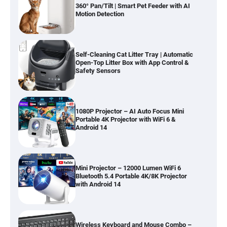
360° Pan/Tilt | Smart Pet Feeder with AI
Motion Detection
Self-Cleaning Cat Litter Tray | Automatic
Open-Top Litter Box with App Control &
Safety Sensors
1080P Projector – AI Auto Focus Mini
Portable 4K Projector with WiFi 6 &
Android 14
Mini Projector – 12000 Lumen WiFi 6
Bluetooth 5.4 Portable 4K/8K Projector
with Android 14
Wireless Keyboard and Mouse Combo –