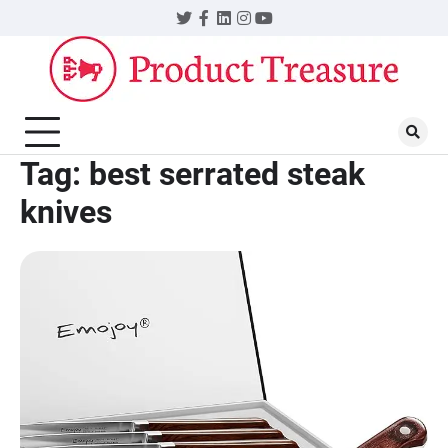
Skip
Twitter
Facebook
LinkedIn
Instagram
YouTube
to
content
Tag:
best serrated steak
knives