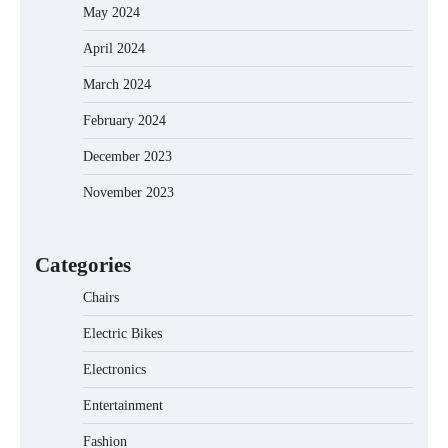
May 2024
April 2024
March 2024
EVERCROSS EV06M Electric Bike for
February 2024
Kids: A Fun and Safe Ride for Young
Adventurers
December 2023
November 2023
A1 Electric Scooter by EVERCROSS: A
Commuting Powerhouse
Categories
Chairs
Electric Bikes
Unleash Relief: RAEMAO Massage Gun
Review
Electronics
Entertainment
Fashion