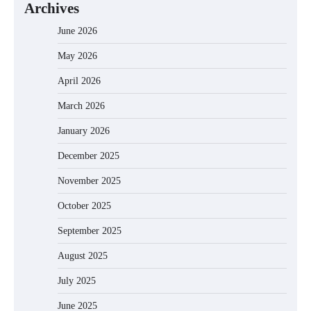
Archives
June 2026
May 2026
April 2026
March 2026
January 2026
December 2025
November 2025
October 2025
September 2025
August 2025
July 2025
June 2025