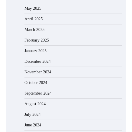
May 2025
April 2025
March 2025
February 2025
January 2025
December 2024
November 2024
October 2024
September 2024
August 2024
July 2024
June 2024