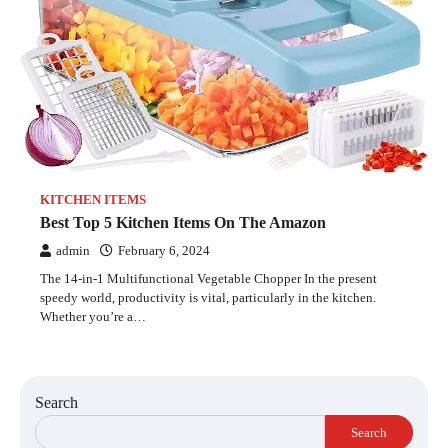
KITCHEN ITEMS
Best Top 5 Kitchen Items On The Amazon
admin
February 6, 2024
The 14-in-1 Multifunctional Vegetable Chopper In the present
speedy world, productivity is vital, particularly in the kitchen.
Whether you’re a…
Search
Search