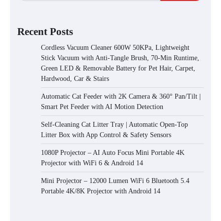
Recent Posts
Cordless Vacuum Cleaner 600W 50KPa, Lightweight
Stick Vacuum with Anti-Tangle Brush, 70-Min Runtime,
Green LED & Removable Battery for Pet Hair, Carpet,
Hardwood, Car & Stairs
Automatic Cat Feeder with 2K Camera & 360° Pan/Tilt |
Smart Pet Feeder with AI Motion Detection
Self-Cleaning Cat Litter Tray | Automatic Open-Top
Litter Box with App Control & Safety Sensors
1080P Projector – AI Auto Focus Mini Portable 4K
Projector with WiFi 6 & Android 14
Mini Projector – 12000 Lumen WiFi 6 Bluetooth 5.4
Portable 4K/8K Projector with Android 14