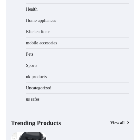
Jogger
Health
Home appliances
Kitchen items
Water Bottle
mobile accesories
Pets
Sports
Cordless Vacuum Cleaner 600W 50KPa,
Lightweight Stick Vacuum with Anti-
Tangle Brush, 70-Min Runtime, Green
uk products
LED & Removable Battery for Pet Hair,
Carpet, Hardwood, Car & Stairs
Uncategorized
us safes
Automatic Cat Feeder with 2K Camera &
360° Pan/Tilt | Smart Pet Feeder with AI
Motion Detection
Trending Products
View all