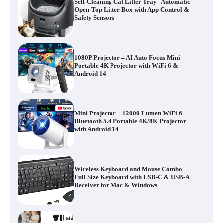
Self-Cleaning Cat Litter Tray | Automatic
Open-Top Litter Box with App Control &
Safety Sensors
1080P Projector – AI Auto Focus Mini
Portable 4K Projector with WiFi 6 &
Android 14
Mini Projector – 12000 Lumen WiFi 6
Bluetooth 5.4 Portable 4K/8K Projector
with Android 14
Wireless Keyboard and Mouse Combo –
Full Size Keyboard with USB-C & USB-A
Receiver for Mac & Windows