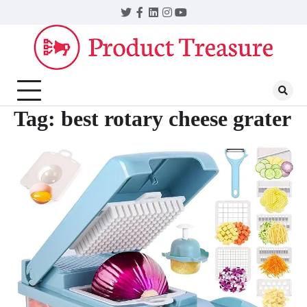
Skip
Twitter
Facebook
LinkedIn
Instagram
YouTube
to
content
Tag:
best rotary cheese grater