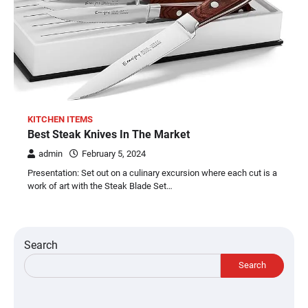
KITCHEN ITEMS
Best Steak Knives In The Market
admin
February 5, 2024
Presentation: Set out on a culinary excursion where each cut is a
work of art with the Steak Blade Set…
Search
Search