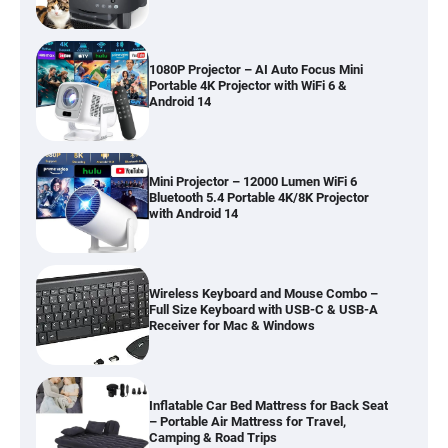
1080P Projector – AI Auto Focus Mini
Portable 4K Projector with WiFi 6 &
Android 14
Mini Projector – 12000 Lumen WiFi 6
Bluetooth 5.4 Portable 4K/8K Projector
with Android 14
Wireless Keyboard and Mouse Combo –
Full Size Keyboard with USB-C & USB-A
Receiver for Mac & Windows
Inflatable Car Bed Mattress for Back Seat
– Portable Air Mattress for Travel,
Camping & Road Trips