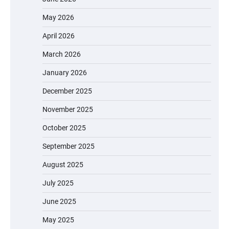
May 2026
April 2026
March 2026
January 2026
December 2025
November 2025
October 2025
September 2025
August 2025
July 2025
June 2025
May 2025