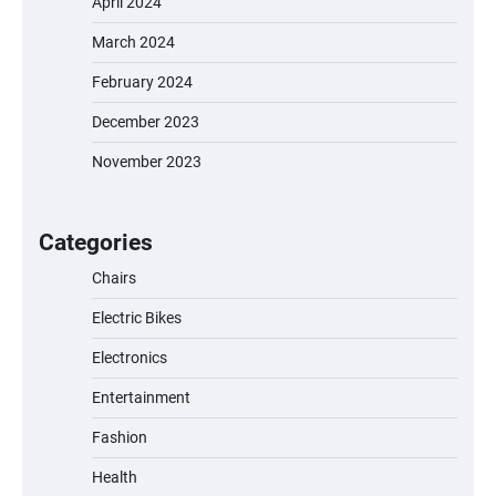
April 2024
March 2024
EVERCROSS EV06M Electric Bike for Kids:
February 2024
A Fun and Safe Ride for Young
Adventurers
December 2023
November 2023
A1 Electric Scooter by EVERCROSS: A
Commuting Powerhouse
Categories
Chairs
Electric Bikes
Unleash Relief: RAEMAO Massage Gun
Review
Electronics
Entertainment
Fashion
Jogger
Health