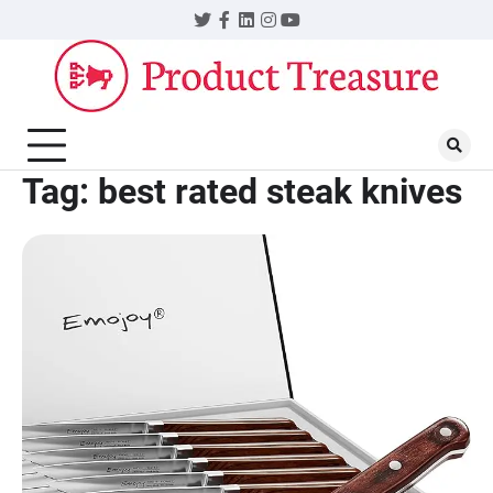
Skip
Twitter
Facebook
LinkedIn
Instagram
YouTube
to
content
Tag:
best rated steak knives