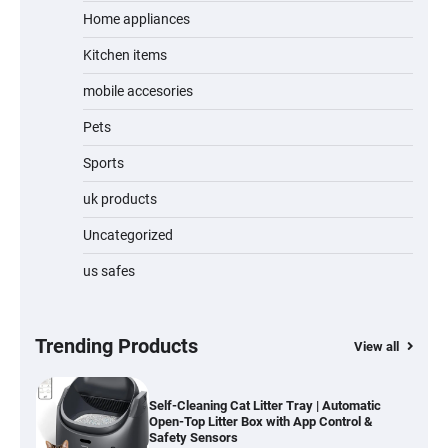
Home appliances
Kitchen items
Water Bottle
mobile accesories
Pets
Sports
Cordless Vacuum Cleaner 600W 50KPa,
Lightweight Stick Vacuum with Anti-
Tangle Brush, 70-Min Runtime, Green LED
uk products
& Removable Battery for Pet Hair, Carpet,
Hardwood, Car & Stairs
Uncategorized
us safes
Automatic Cat Feeder with 2K Camera &
360° Pan/Tilt | Smart Pet Feeder with AI
Motion Detection
Trending Products
View all
Self-Cleaning Cat Litter Tray | Automatic
Open-Top Litter Box with App Control &
Safety Sensors