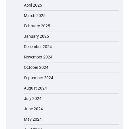
April 2025
March 2025
February 2025
January 2025
December 2024
November 2024
October 2024
September 2024
August 2024
July 2024
June 2024
May 2024