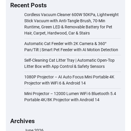
Recent Posts
Cordless Vacuum Cleaner 600W 50KPa, Lightweight
Stick Vacuum with Anti-Tangle Brush, 70-Min
Runtime, Green LED & Removable Battery for Pet
Hair, Carpet, Hardwood, Car & Stairs
Automatic Cat Feeder with 2K Camera & 360°
Pan/Tilt | Smart Pet Feeder with AI Motion Detection
Self-Cleaning Cat Litter Tray | Automatic Open-Top
Litter Box with App Control & Safety Sensors
1080P Projector – AI Auto Focus Mini Portable 4K
Projector with WiFi 6 & Android 14
Mini Projector – 12000 Lumen WiFi 6 Bluetooth 5.4
Portable 4K/8K Projector with Android 14
Archives
June 2026