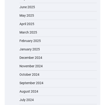
June 2025
May 2025
April 2025
March 2025
February 2025
January 2025
December 2024
November 2024
October 2024
September 2024
August 2024
July 2024