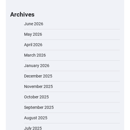
Archives
June 2026
May 2026
April 2026
March 2026
January 2026
December 2025
November 2025
October 2025
September 2025
August 2025
July 2025