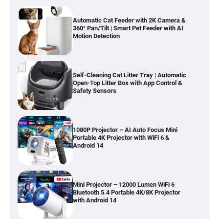
Automatic Cat Feeder with 2K Camera &
360° Pan/Tilt | Smart Pet Feeder with AI
Motion Detection
Self-Cleaning Cat Litter Tray | Automatic
Open-Top Litter Box with App Control &
Safety Sensors
1080P Projector – AI Auto Focus Mini
Portable 4K Projector with WiFi 6 &
Android 14
Mini Projector – 12000 Lumen WiFi 6
Bluetooth 5.4 Portable 4K/8K Projector
with Android 14