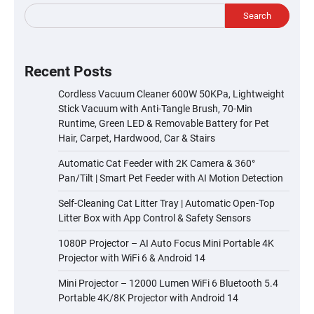
Search
Recent Posts
Cordless Vacuum Cleaner 600W 50KPa, Lightweight
Stick Vacuum with Anti-Tangle Brush, 70-Min
Runtime, Green LED & Removable Battery for Pet
Hair, Carpet, Hardwood, Car & Stairs
Automatic Cat Feeder with 2K Camera & 360°
Pan/Tilt | Smart Pet Feeder with AI Motion Detection
Self-Cleaning Cat Litter Tray | Automatic Open-Top
Litter Box with App Control & Safety Sensors
1080P Projector – AI Auto Focus Mini Portable 4K
Projector with WiFi 6 & Android 14
Mini Projector – 12000 Lumen WiFi 6 Bluetooth 5.4
Portable 4K/8K Projector with Android 14