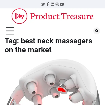
Skip
Twitter
Facebook
LinkedIn
Instagram
YouTube
to
content
Tag:
best neck massagers
on the market