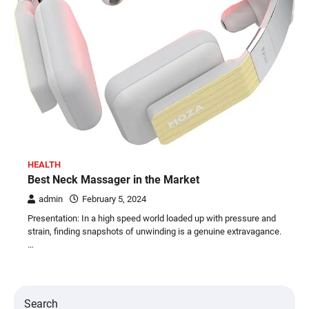
HEALTH
Best Neck Massager in the Market
admin
February 5, 2024
Presentation: In a high speed world loaded up with pressure and
strain, finding snapshots of unwinding is a genuine extravagance.
…
Search