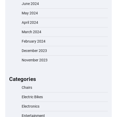
June 2024
May 2024
April 2024
March 2024
February 2024
December 2023
November 2023
EVERCROSS EV06M Electric Bike for Kids:
A Fun and Safe Ride for Young
Adventurers
Categories
Chairs
Electric Bikes
A1 Electric Scooter by EVERCROSS: A
Commuting Powerhouse
Electronics
Entertainment