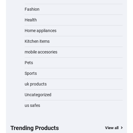
Fashion
Unleash Relief: RAEMAO Massage Gun
Review
Health
Home appliances
Kitchen items
Jogger
mobile accesories
Pets
Sports
Water Bottle
uk products
Uncategorized
us safes
Cordless Vacuum Cleaner 600W 50KPa,
Lightweight Stick Vacuum with Anti-
Tangle Brush, 70-Min Runtime, Green LED
& Removable Battery for Pet Hair, Carpet,
Hardwood, Car & Stairs
Trending Products
View all