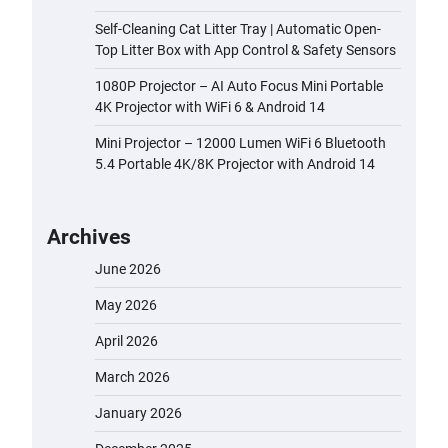
Self-Cleaning Cat Litter Tray | Automatic Open-
Top Litter Box with App Control & Safety Sensors
1080P Projector – AI Auto Focus Mini Portable
4K Projector with WiFi 6 & Android 14
Mini Projector – 12000 Lumen WiFi 6 Bluetooth
5.4 Portable 4K/8K Projector with Android 14
Archives
June 2026
May 2026
April 2026
March 2026
January 2026