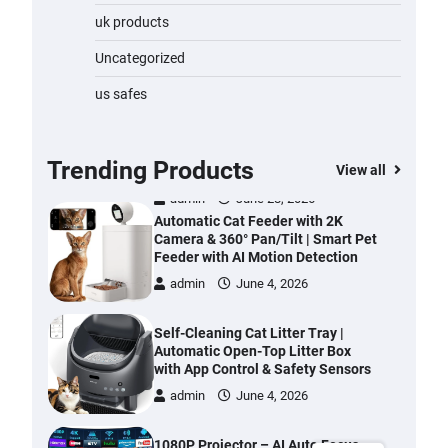
Water Bottle
uk products
admin
November 1, 2023
Uncategorized
Cordless Vacuum Cleaner 600W
us safes
50KPa, Lightweight Stick Vacuum
with Anti-Tangle Brush, 70-Min
Runtime, Green LED & Removable
Battery for Pet Hair, Carpet,
Trending Products
View all
Hardwood, Car & Stairs
admin
June 28, 2026
Automatic Cat Feeder with 2K
Camera & 360° Pan/Tilt | Smart Pet
Feeder with AI Motion Detection
admin
June 4, 2026
Self-Cleaning Cat Litter Tray |
Automatic Open-Top Litter Box
with App Control & Safety Sensors
admin
June 4, 2026
1080P Projector – AI Auto Focus