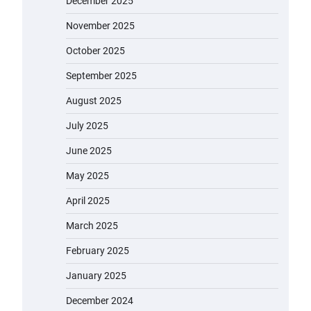
December 2025
November 2025
October 2025
September 2025
August 2025
July 2025
June 2025
May 2025
April 2025
March 2025
February 2025
January 2025
December 2024