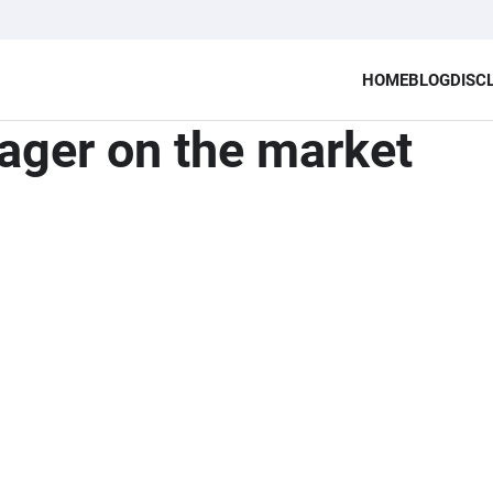
HOME
BLOG
DISC
ager on the market