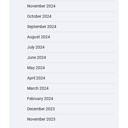
November 2024
October 2024
September 2024
August 2024
July 2024
June 2024
May 2024
April 2024
March 2024
February 2024
December 2023
November 2023
EVERCROSS EV06M Electric Bike