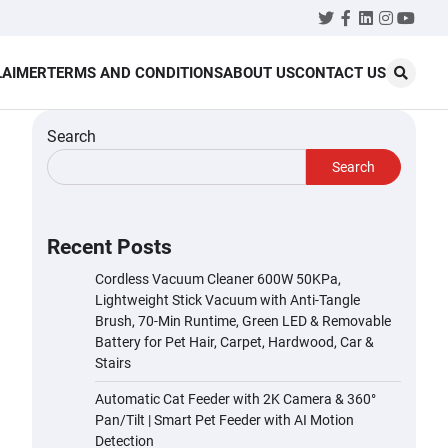
Twitter
Facebook
LinkedIn
Instagr
YouT
LAIMER
TERMS AND CONDITIONS
ABOUT US
CONTACT US
Search
Search
Recent Posts
Cordless Vacuum Cleaner 600W 50KPa,
Lightweight Stick Vacuum with Anti-Tangle
Brush, 70-Min Runtime, Green LED & Removable
Battery for Pet Hair, Carpet, Hardwood, Car &
Stairs
Automatic Cat Feeder with 2K Camera & 360°
Pan/Tilt | Smart Pet Feeder with AI Motion
Detection