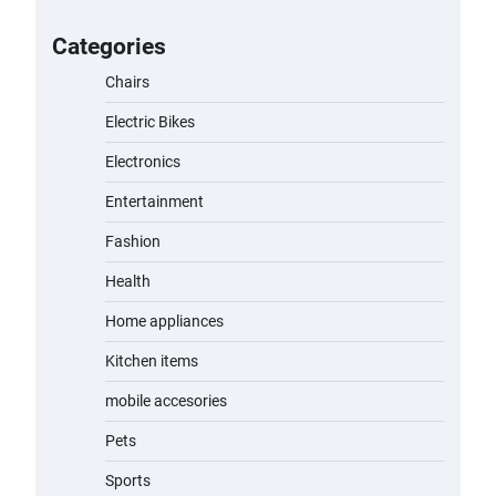
for Kids: A Fun and Safe Ride for
Young Adventurers
Categories
admin
November 19, 2023
Chairs
Electric Bikes
A1 Electric Scooter by EVERCROSS:
A Commuting Powerhouse
Electronics
admin
November 19, 2023
Entertainment
Fashion
Unleash Relief: RAEMAO Massage
Gun Review
Health
admin
November 15, 2023
Home appliances
Kitchen items
Jogger
mobile accesories
admin
November 1, 2023
Pets
Sports