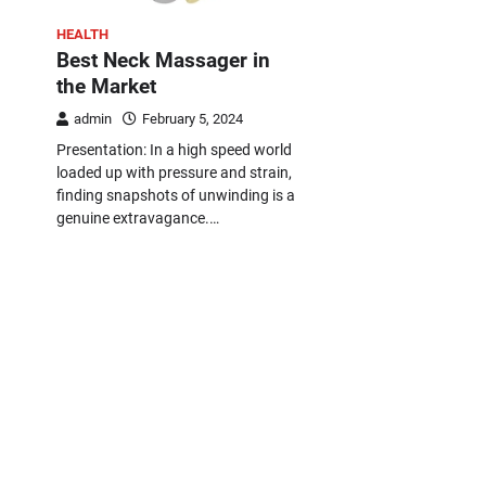
HEALTH
Best Neck Massager in
the Market
admin
February 5, 2024
Presentation: In a high speed world
loaded up with pressure and strain,
finding snapshots of unwinding is a
genuine extravagance.…