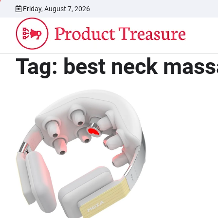
Skip
Friday, August 7, 2026
to
content
Tag:
best neck mass