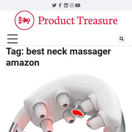
Skip
Twitter
Facebook
LinkedIn
Instagram
YouTube
to
content
Tag:
best neck massager
amazon