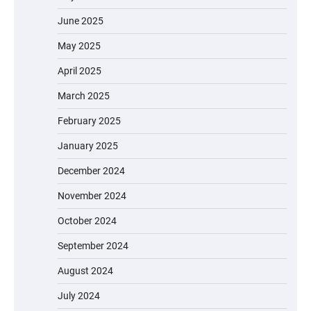
June 2025
May 2025
April 2025
March 2025
February 2025
January 2025
December 2024
November 2024
October 2024
September 2024
August 2024
July 2024