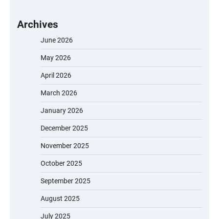
Archives
June 2026
May 2026
April 2026
March 2026
January 2026
December 2025
November 2025
October 2025
September 2025
August 2025
July 2025