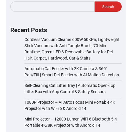
Search
Recent Posts
Cordless Vacuum Cleaner 600W 50KPa, Lightweight
Stick Vacuum with Anti-Tangle Brush, 70-Min
Runtime, Green LED & Removable Battery for Pet
Hair, Carpet, Hardwood, Car & Stairs
Automatic Cat Feeder with 2K Camera & 360°
Pan/Tilt | Smart Pet Feeder with AI Motion Detection
Self-Cleaning Cat Litter Tray | Automatic Open-Top
Litter Box with App Control & Safety Sensors
1080P Projector – AI Auto Focus Mini Portable 4K
Projector with WiFi 6 & Android 14
Mini Projector – 12000 Lumen WiFi 6 Bluetooth 5.4
Portable 4K/8K Projector with Android 14