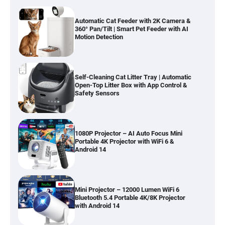
Automatic Cat Feeder with 2K Camera &
360° Pan/Tilt | Smart Pet Feeder with AI
Motion Detection
Self-Cleaning Cat Litter Tray | Automatic
Open-Top Litter Box with App Control &
Safety Sensors
1080P Projector – AI Auto Focus Mini
Portable 4K Projector with WiFi 6 &
Android 14
Mini Projector – 12000 Lumen WiFi 6
Bluetooth 5.4 Portable 4K/8K Projector
with Android 14