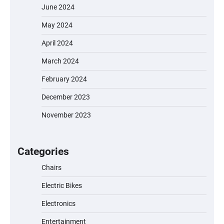
June 2024
May 2024
April 2024
March 2024
February 2024
December 2023
November 2023
EVERCROSS EV06M Electric Bike for Kids:
A Fun and Safe Ride for Young
Adventurers
Categories
Chairs
Electric Bikes
A1 Electric Scooter by EVERCROSS: A
Commuting Powerhouse
Electronics
Entertainment