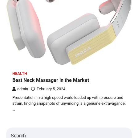
HEALTH
Best Neck Massager in the Market
admin
February 5, 2024
Presentation: In a high speed world loaded up with pressure and
strain, finding snapshots of unwinding is a genuine extravagance.
…
Search