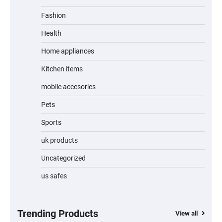
Fashion
Unleash Relief: RAEMAO Massage Gun
Review
Health
Home appliances
Kitchen items
Jogger
mobile accesories
Pets
Sports
Water Bottle
uk products
Uncategorized
us safes
Cordless Vacuum Cleaner 600W 50KPa,
Lightweight Stick Vacuum with Anti-
Tangle Brush, 70-Min Runtime, Green LED
& Removable Battery for Pet Hair, Carpet,
Hardwood, Car & Stairs
Trending Products
View all