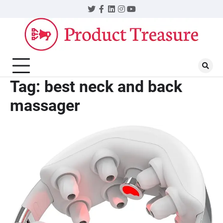
Skip
Twitter
Facebook
LinkedIn
Instagram
YouTube
to
content
Tag:
best neck and back
massager