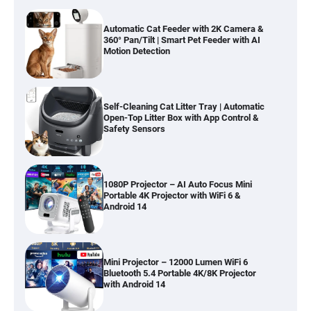
Automatic Cat Feeder with 2K Camera &
360° Pan/Tilt | Smart Pet Feeder with AI
Motion Detection
Self-Cleaning Cat Litter Tray | Automatic
Open-Top Litter Box with App Control &
Safety Sensors
1080P Projector – AI Auto Focus Mini
Portable 4K Projector with WiFi 6 &
Android 14
Mini Projector – 12000 Lumen WiFi 6
Bluetooth 5.4 Portable 4K/8K Projector
with Android 14