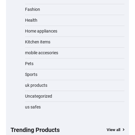
Fashion
Unleash Relief: RAEMAO Massage Gun
Review
Health
Home appliances
Kitchen items
Jogger
mobile accesories
Pets
Sports
Water Bottle
uk products
Uncategorized
us safes
Cordless Vacuum Cleaner 600W 50KPa,
Lightweight Stick Vacuum with Anti-
Tangle Brush, 70-Min Runtime, Green LED
& Removable Battery for Pet Hair, Carpet,
Hardwood, Car & Stairs
Trending Products
View all