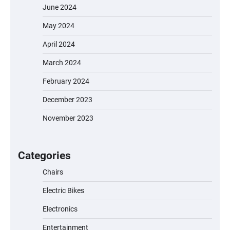
June 2024
May 2024
April 2024
March 2024
February 2024
December 2023
November 2023
EVERCROSS EV06M Electric Bike for Kids:
A Fun and Safe Ride for Young
Adventurers
Categories
Chairs
Electric Bikes
A1 Electric Scooter by EVERCROSS: A
Commuting Powerhouse
Electronics
Entertainment