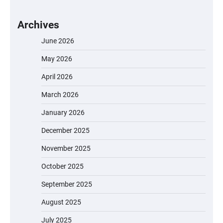
Archives
June 2026
May 2026
April 2026
March 2026
January 2026
December 2025
November 2025
October 2025
September 2025
August 2025
July 2025