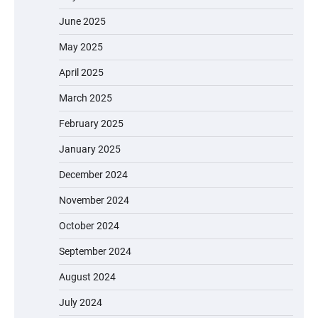
June 2025
May 2025
April 2025
March 2025
February 2025
January 2025
December 2024
November 2024
October 2024
September 2024
August 2024
July 2024