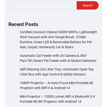
Search
Recent Posts
Cordless Vacuum Cleaner 600W 50KPa, Lightweight
Stick Vacuum with Anti-Tangle Brush, 70-Min
Runtime, Green LED & Removable Battery for Pet
Hair, Carpet, Hardwood, Car & Stairs
Automatic Cat Feeder with 2K Camera & 360°
Pan/Tilt | Smart Pet Feeder with AI Motion Detection
Self-Cleaning Cat Litter Tray | Automatic Open-Top
Litter Box with App Control & Safety Sensors
1080P Projector – AI Auto Focus Mini Portable 4K
Projector with WiFi 6 & Android 14
Mini Projector – 12000 Lumen WiFi 6 Bluetooth 5.4
Portable 4K/8K Projector with Android 14