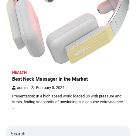
HEALTH
Best Neck Massager in the Market
admin
February 5, 2024
Presentation: In a high speed world loaded up with pressure and
strain, finding snapshots of unwinding is a genuine extravagance.
…
Search