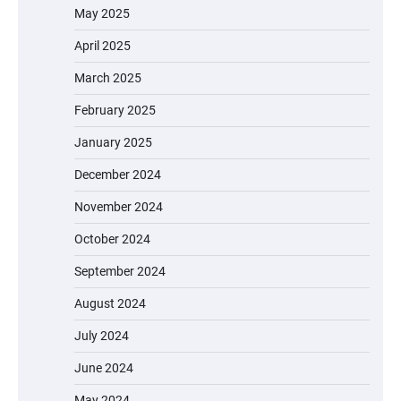
May 2025
April 2025
March 2025
February 2025
January 2025
December 2024
November 2024
October 2024
September 2024
August 2024
July 2024
June 2024
May 2024