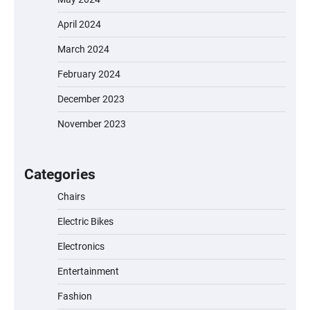
April 2024
March 2024
February 2024
December 2023
November 2023
EVERCROSS EV06M Electric Bike for Kids:
A Fun and Safe Ride for Young
Adventurers
Categories
Chairs
Electric Bikes
A1 Electric Scooter by EVERCROSS: A
Commuting Powerhouse
Electronics
Entertainment
Fashion
Unleash Relief: RAEMAO Massage Gun