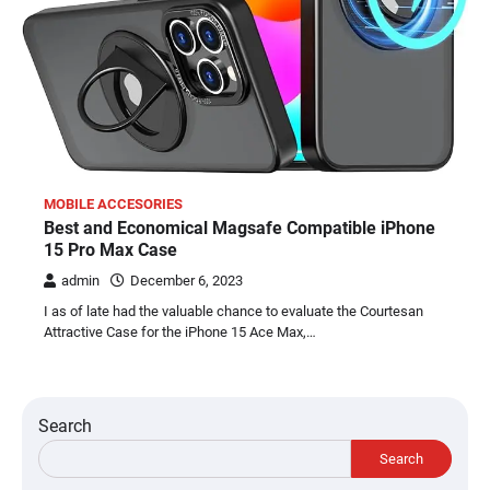
MOBILE ACCESORIES
Best and Economical Magsafe Compatible iPhone
15 Pro Max Case
admin
December 6, 2023
I as of late had the valuable chance to evaluate the Courtesan
Attractive Case for the iPhone 15 Ace Max,…
Search
Search