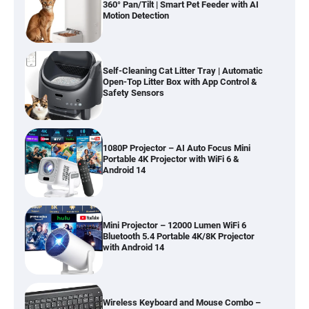
360° Pan/Tilt | Smart Pet Feeder with AI
Motion Detection
Self-Cleaning Cat Litter Tray | Automatic
Open-Top Litter Box with App Control &
Safety Sensors
1080P Projector – AI Auto Focus Mini
Portable 4K Projector with WiFi 6 &
Android 14
Mini Projector – 12000 Lumen WiFi 6
Bluetooth 5.4 Portable 4K/8K Projector
with Android 14
Wireless Keyboard and Mouse Combo –