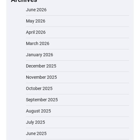
June 2026
May 2026
April 2026
March 2026
January 2026
December 2025
November 2025
October 2025
September 2025
August 2025
July 2025
June 2025