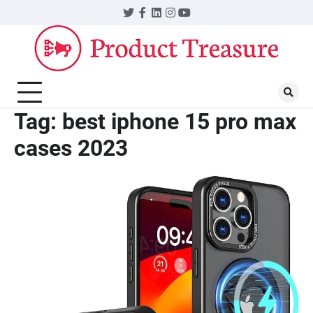
Skip
Twitter
Facebook
LinkedIn
Instagram
YouTube
to
content
Tag:
best iphone 15 pro max
cases 2023