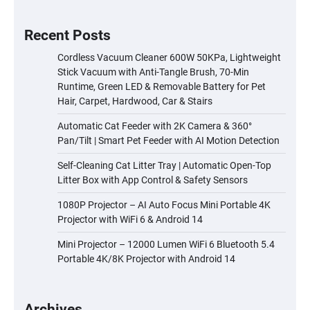
Recent Posts
Cordless Vacuum Cleaner 600W 50KPa, Lightweight
Stick Vacuum with Anti-Tangle Brush, 70-Min
Runtime, Green LED & Removable Battery for Pet
Hair, Carpet, Hardwood, Car & Stairs
Automatic Cat Feeder with 2K Camera & 360°
Pan/Tilt | Smart Pet Feeder with AI Motion Detection
Self-Cleaning Cat Litter Tray | Automatic Open-Top
Litter Box with App Control & Safety Sensors
1080P Projector – AI Auto Focus Mini Portable 4K
Projector with WiFi 6 & Android 14
Mini Projector – 12000 Lumen WiFi 6 Bluetooth 5.4
Portable 4K/8K Projector with Android 14
Archives