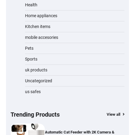
Review
Health
Home appliances
Kitchen items
Jogger
mobile accesories
Pets
Sports
Water Bottle
uk products
Uncategorized
us safes
Cordless Vacuum Cleaner 600W 50KPa,
Lightweight Stick Vacuum with Anti-
Tangle Brush, 70-Min Runtime, Green LED
& Removable Battery for Pet Hair, Carpet,
Hardwood, Car & Stairs
Trending Products
View all
Automatic Cat Feeder with 2K Camera &