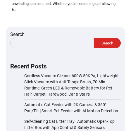
unwinding can be a test. Whether you’re loosening up following
a…
Search
Search
Recent Posts
Cordless Vacuum Cleaner 600W 50KPa, Lightweight
Stick Vacuum with Anti-Tangle Brush, 70-Min
Runtime, Green LED & Removable Battery for Pet
Hair, Carpet, Hardwood, Car & Stairs
Automatic Cat Feeder with 2K Camera & 360°
Pan/Tilt | Smart Pet Feeder with AI Motion Detection
Self-Cleaning Cat Litter Tray | Automatic Open-Top
Litter Box with App Control & Safety Sensors