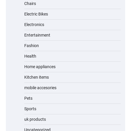
Chairs
Electric Bikes
A1 Electric Scooter by EVERCROSS: A
Commuting Powerhouse
Electronics
Entertainment
Fashion
Unleash Relief: RAEMAO Massage Gun
Review
Health
Home appliances
Kitchen items
Jogger
mobile accesories
Pets
Sports
Water Bottle
uk products
Uncategorized