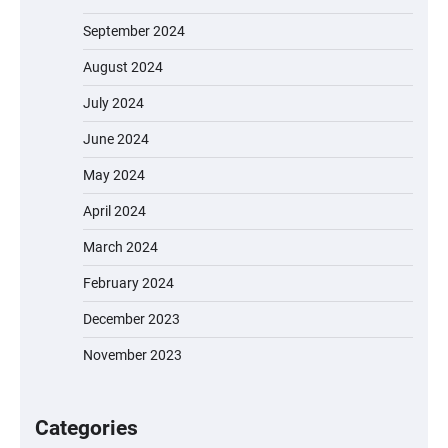
September 2024
August 2024
July 2024
June 2024
May 2024
April 2024
March 2024
February 2024
December 2023
November 2023
EVERCROSS EV06M Electric Bike for Kids:
A Fun and Safe Ride for Young
Adventurers
Categories