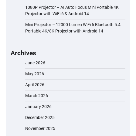
1080P Projector – AI Auto Focus Mini Portable 4K
Projector with WiFi 6 & Android 14
Mini Projector – 12000 Lumen WiFi 6 Bluetooth 5.4
Portable 4K/8K Projector with Android 14
Archives
June 2026
May 2026
April 2026
March 2026
January 2026
December 2025
November 2025