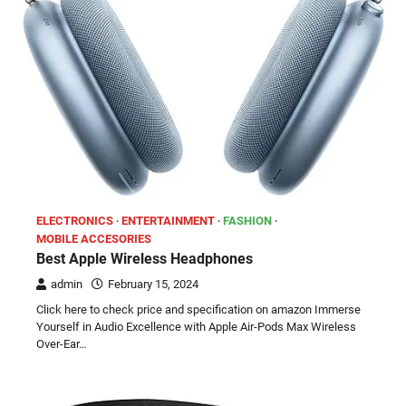
ELECTRONICS
ENTERTAINMENT
FASHION
MOBILE ACCESORIES
Best Apple Wireless Headphones
admin
February 15, 2024
Click here to check price and specification on amazon Immerse
Yourself in Audio Excellence with Apple Air-Pods Max Wireless
Over-Ear…