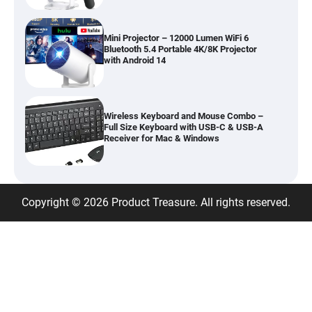
Mini Projector – 12000 Lumen WiFi 6
Bluetooth 5.4 Portable 4K/8K Projector
with Android 14
Wireless Keyboard and Mouse Combo –
Full Size Keyboard with USB-C & USB-A
Receiver for Mac & Windows
Inflatable Car Bed Mattress for Back Seat
Copyright © 2026 Product Treasure. All rights reserved.
– Portable Air Mattress for Travel,
Camping & Road Trips
Adjustable Foldable Workout Bench –
200KG Capacity Weight Bench with 7-
Position Backrest & Resistance Bands