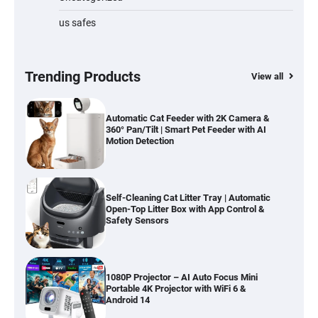
us safes
Cordless Vacuum Cleaner 600W 50KPa,
Lightweight Stick Vacuum with Anti-
Tangle Brush, 70-Min Runtime, Green LED
& Removable Battery for Pet Hair, Carpet,
Hardwood, Car & Stairs
Trending Products
View all
Automatic Cat Feeder with 2K Camera &
360° Pan/Tilt | Smart Pet Feeder with AI
Motion Detection
Self-Cleaning Cat Litter Tray | Automatic
Open-Top Litter Box with App Control &
Safety Sensors
1080P Projector – AI Auto Focus Mini
Portable 4K Projector with WiFi 6 &
Android 14