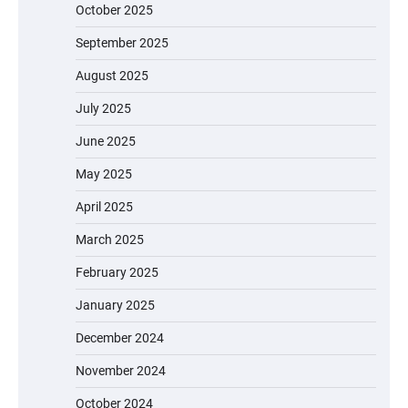
October 2025
September 2025
August 2025
July 2025
June 2025
May 2025
April 2025
March 2025
February 2025
January 2025
December 2024
November 2024
October 2024