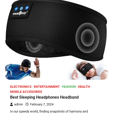
ELECTRONICS
ENTERTAINMENT
FASHION
HEALTH
MOBILE ACCESORIES
Best Sleeping Headphones Headband
admin
February 7, 2024
In our speedy world, finding snapshots of harmony and