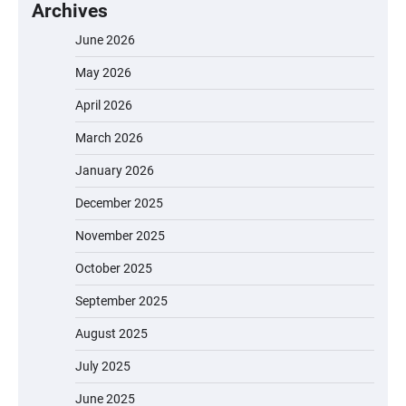
Archives
June 2026
May 2026
April 2026
March 2026
January 2026
December 2025
November 2025
October 2025
September 2025
August 2025
July 2025
June 2025