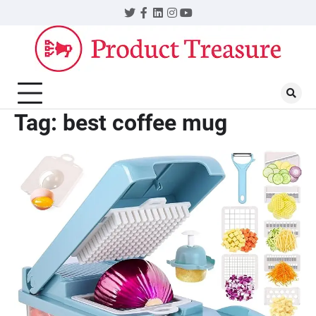
Skip
Twitter
Facebook
LinkedIn
Instagram
YouTube
to
content
Tag:
best coffee mug