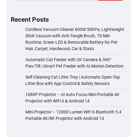
Recent Posts
Cordless Vacuum Cleaner 600W 50KPa, Lightweight
Stick Vacuum with Anti-Tangle Brush, 70-Min
Runtime, Green LED & Removable Battery for Pet
Hair, Carpet, Hardwood, Car & Stairs
Automatic Cat Feeder with 2K Camera & 360°
Pan/Tilt | Smart Pet Feeder with AI Motion Detection
Self-Cleaning Cat Litter Tray | Automatic Open-Top
Litter Box with App Control & Safety Sensors
1080P Projector – AI Auto Focus Mini Portable 4K
Projector with WiFi 6 & Android 14
Mini Projector – 12000 Lumen WiFi 6 Bluetooth 5.4
Portable 4K/8K Projector with Android 14