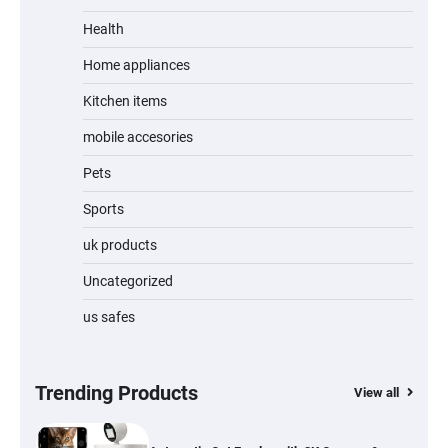
Unleash Relief: RAEMAO Massage Gun
Review
Health
Home appliances
Kitchen items
Jogger
mobile accesories
Pets
Sports
Water Bottle
uk products
Uncategorized
us safes
Cordless Vacuum Cleaner 600W 50KPa,
Lightweight Stick Vacuum with Anti-
Tangle Brush, 70-Min Runtime, Green LED
& Removable Battery for Pet Hair, Carpet,
Hardwood, Car & Stairs
Trending Products
View all