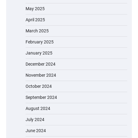
May 2025
April 2025
March 2025
February 2025
January 2025
December 2024
November 2024
October 2024
September 2024
August 2024
July 2024
June 2024