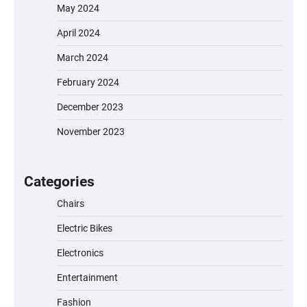
May 2024
April 2024
March 2024
February 2024
December 2023
November 2023
EVERCROSS EV06M Electric Bike for Kids:
A Fun and Safe Ride for Young
Adventurers
Categories
Chairs
Electric Bikes
A1 Electric Scooter by EVERCROSS: A
Commuting Powerhouse
Electronics
Entertainment
Fashion