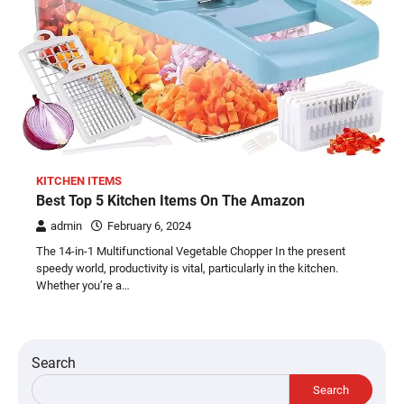
KITCHEN ITEMS
Best Top 5 Kitchen Items On The Amazon
admin
February 6, 2024
The 14-in-1 Multifunctional Vegetable Chopper In the present
speedy world, productivity is vital, particularly in the kitchen.
Whether you’re a…
Search
Search