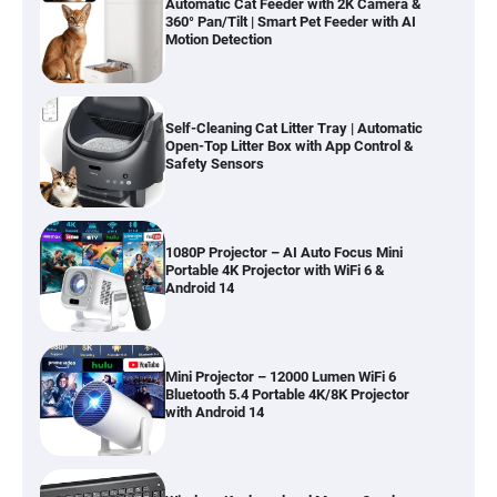
Automatic Cat Feeder with 2K Camera &
360° Pan/Tilt | Smart Pet Feeder with AI
Motion Detection
Self-Cleaning Cat Litter Tray | Automatic
Open-Top Litter Box with App Control &
Safety Sensors
1080P Projector – AI Auto Focus Mini
Portable 4K Projector with WiFi 6 &
Android 14
Mini Projector – 12000 Lumen WiFi 6
Bluetooth 5.4 Portable 4K/8K Projector
with Android 14