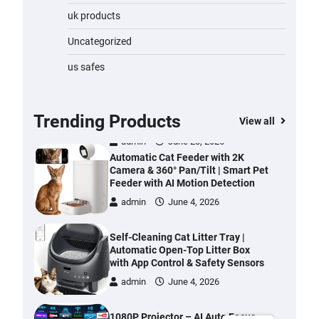
Water Bottle
uk products
admin
November 1, 2023
Uncategorized
Cordless Vacuum Cleaner 600W
us safes
50KPa, Lightweight Stick Vacuum
with Anti-Tangle Brush, 70-Min
Runtime, Green LED & Removable
Battery for Pet Hair, Carpet,
Trending Products
View all
Hardwood, Car & Stairs
admin
June 28, 2026
Automatic Cat Feeder with 2K
Camera & 360° Pan/Tilt | Smart Pet
Feeder with AI Motion Detection
admin
June 4, 2026
Self-Cleaning Cat Litter Tray |
Automatic Open-Top Litter Box
with App Control & Safety Sensors
admin
June 4, 2026
1080P Projector – AI Auto Focus