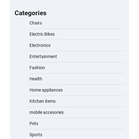
for Kids: A Fun and Safe Ride for
Young Adventurers
Categories
admin
November 19, 2023
Chairs
Electric Bikes
A1 Electric Scooter by EVERCROSS:
A Commuting Powerhouse
Electronics
admin
November 19, 2023
Entertainment
Fashion
Unleash Relief: RAEMAO Massage
Gun Review
Health
admin
November 15, 2023
Home appliances
Kitchen items
Jogger
mobile accesories
admin
November 1, 2023
Pets
Sports