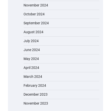
November 2024
October 2024
September 2024
August 2024
July 2024
June 2024
May 2024
April 2024
March 2024
February 2024
December 2023
November 2023
EVERCROSS EV06M Electric Bike