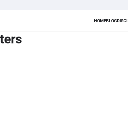
HOME
BLOG
DISC
ters