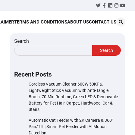
Twitter
Facebook
LinkedIn
Instagr
YouT
LAIMER
TERMS AND CONDITIONS
ABOUT US
CONTACT US
Search
Search
Recent Posts
Cordless Vacuum Cleaner 600W 50KPa,
Lightweight Stick Vacuum with Anti-Tangle
Brush, 70-Min Runtime, Green LED & Removable
Battery for Pet Hair, Carpet, Hardwood, Car &
Stairs
Automatic Cat Feeder with 2K Camera & 360°
Pan/Tilt | Smart Pet Feeder with AI Motion
Detection