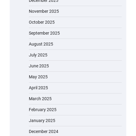
December 2025
November 2025
October 2025
September 2025
August 2025
July 2025
June 2025
May 2025
April 2025
March 2025
February 2025
January 2025
December 2024