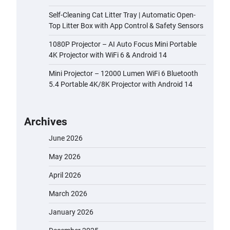
Self-Cleaning Cat Litter Tray | Automatic Open-
Top Litter Box with App Control & Safety Sensors
1080P Projector – AI Auto Focus Mini Portable
4K Projector with WiFi 6 & Android 14
Mini Projector – 12000 Lumen WiFi 6 Bluetooth
5.4 Portable 4K/8K Projector with Android 14
Archives
June 2026
May 2026
April 2026
March 2026
January 2026