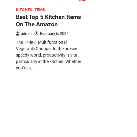
KITCHEN ITEMS
Best Top 5 Kitchen Items
On The Amazon
admin
February 6, 2024
The 14-in-1 Multifunctional
Vegetable Chopper In the present
speedy world, productivity is vital,
particularly in the kitchen. Whether
you’re a…