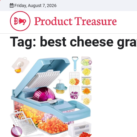
Skip
Friday, August 7, 2026
to
content
Tag:
best cheese gra