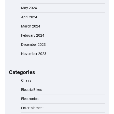
May 2024
April 2024
March 2024
February 2024
December 2023
November 2023
EVERCROSS EV06M Electric Bike for Kids:
A Fun and Safe Ride for Young
Adventurers
Categories
Chairs
Electric Bikes
A1 Electric Scooter by EVERCROSS: A
Commuting Powerhouse
Electronics
Entertainment