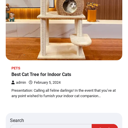
PETS
Best Cat Tree for Indoor Cats
admin
February 5, 2024
Presentation: Calling all feline darlings! In the event that you’ve at
any point wished to furnish your indoor cat companion…
Search