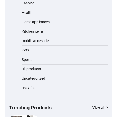
Fashion
Unleash Relief: RAEMAO Massage Gun
Review
Health
Home appliances
Kitchen items
Jogger
mobile accesories
Pets
Sports
Water Bottle
uk products
Uncategorized
us safes
Cordless Vacuum Cleaner 600W 50KPa,
Lightweight Stick Vacuum with Anti-
Tangle Brush, 70-Min Runtime, Green LED
& Removable Battery for Pet Hair, Carpet,
Hardwood, Car & Stairs
Trending Products
View all