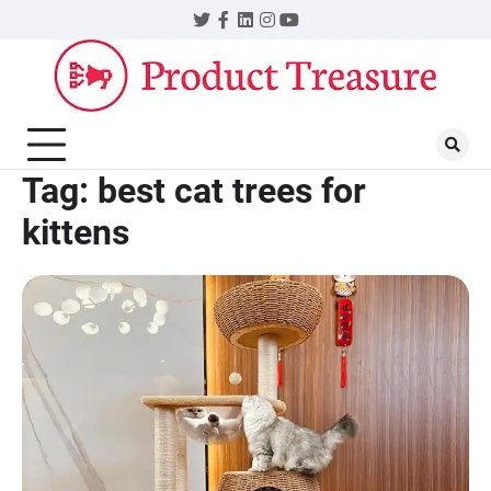
Skip
Twitter
Facebook
LinkedIn
Instagram
YouTube
to
content
Tag:
best cat trees for
kittens