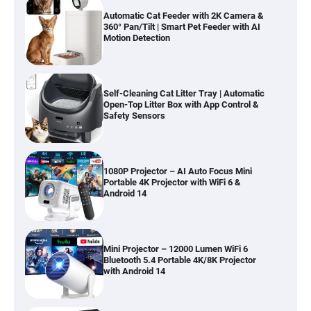
Automatic Cat Feeder with 2K Camera &
360° Pan/Tilt | Smart Pet Feeder with AI
Motion Detection
Self-Cleaning Cat Litter Tray | Automatic
Open-Top Litter Box with App Control &
Safety Sensors
1080P Projector – AI Auto Focus Mini
Portable 4K Projector with WiFi 6 &
Android 14
Mini Projector – 12000 Lumen WiFi 6
Bluetooth 5.4 Portable 4K/8K Projector
with Android 14