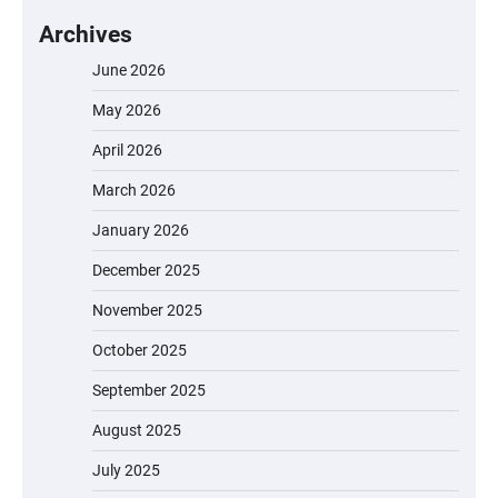
Archives
June 2026
May 2026
April 2026
March 2026
January 2026
December 2025
November 2025
October 2025
September 2025
August 2025
July 2025