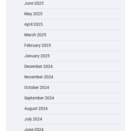
June 2025
May 2025
April 2025
March 2025
February 2025
January 2025
December 2024
November 2024
October 2024
September 2024
August 2024
July 2024
June 2024