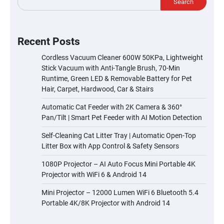
Search
Recent Posts
Cordless Vacuum Cleaner 600W 50KPa, Lightweight
Stick Vacuum with Anti-Tangle Brush, 70-Min
Runtime, Green LED & Removable Battery for Pet
Hair, Carpet, Hardwood, Car & Stairs
Automatic Cat Feeder with 2K Camera & 360°
Pan/Tilt | Smart Pet Feeder with AI Motion Detection
Self-Cleaning Cat Litter Tray | Automatic Open-Top
Litter Box with App Control & Safety Sensors
1080P Projector – AI Auto Focus Mini Portable 4K
Projector with WiFi 6 & Android 14
Mini Projector – 12000 Lumen WiFi 6 Bluetooth 5.4
Portable 4K/8K Projector with Android 14