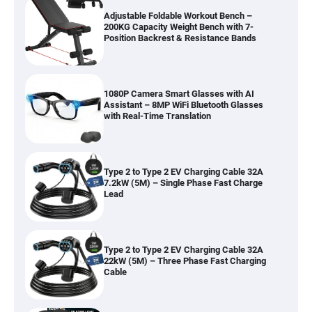
200KG Capacity Weight Bench with 7-
Position Backrest & Resistance Bands
1080P Camera Smart Glasses with AI
Assistant – 8MP WiFi Bluetooth Glasses
with Real-Time Translation
Type 2 to Type 2 EV Charging Cable 32A
7.2kW (5M) – Single Phase Fast Charge
Lead
Type 2 to Type 2 EV Charging Cable 32A
22kW (5M) – Three Phase Fast Charging
Cable
RGB LED Strip Lights Outdoor IP65
Waterproof – App & IR Remote Control,