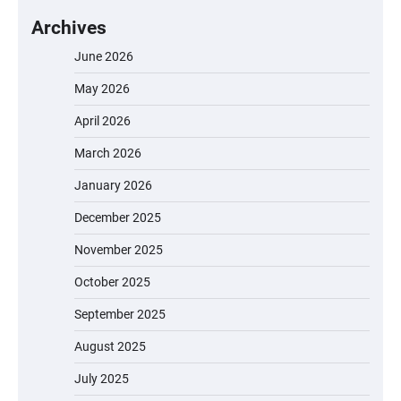
Archives
June 2026
May 2026
April 2026
March 2026
January 2026
December 2025
November 2025
October 2025
September 2025
August 2025
July 2025
EVERCROSS EV06M Electric Bike for Kids: