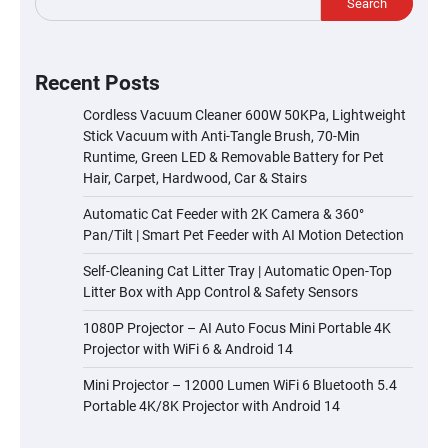
Search
Recent Posts
Cordless Vacuum Cleaner 600W 50KPa, Lightweight
Stick Vacuum with Anti-Tangle Brush, 70-Min
Runtime, Green LED & Removable Battery for Pet
Hair, Carpet, Hardwood, Car & Stairs
Automatic Cat Feeder with 2K Camera & 360°
Pan/Tilt | Smart Pet Feeder with AI Motion Detection
Self-Cleaning Cat Litter Tray | Automatic Open-Top
Litter Box with App Control & Safety Sensors
1080P Projector – AI Auto Focus Mini Portable 4K
Projector with WiFi 6 & Android 14
Mini Projector – 12000 Lumen WiFi 6 Bluetooth 5.4
Portable 4K/8K Projector with Android 14