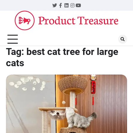
Skip
Twitter
Facebook
LinkedIn
Instagram
YouTube
to
content
Tag:
best cat tree for large
cats