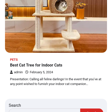
PETS
Best Cat Tree for Indoor Cats
admin
February 5, 2024
Presentation: Calling all feline darlings! In the event that you’ve at
any point wished to furnish your indoor cat companion…
Search