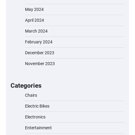
Water Bottle
May 2024
April 2024
Cordless Vacuum Cleaner 600W 50KPa,
Lightweight Stick Vacuum with Anti-
March 2024
Tangle Brush, 70-Min Runtime, Green LED
& Removable Battery for Pet Hair, Carpet,
February 2024
Hardwood, Car & Stairs
December 2023
November 2023
Automatic Cat Feeder with 2K Camera &
360° Pan/Tilt | Smart Pet Feeder with AI
Motion Detection
Categories
Chairs
Self-Cleaning Cat Litter Tray | Automatic
Open-Top Litter Box with App Control &
Electric Bikes
Safety Sensors
Electronics
Entertainment
1080P Projector – AI Auto Focus Mini