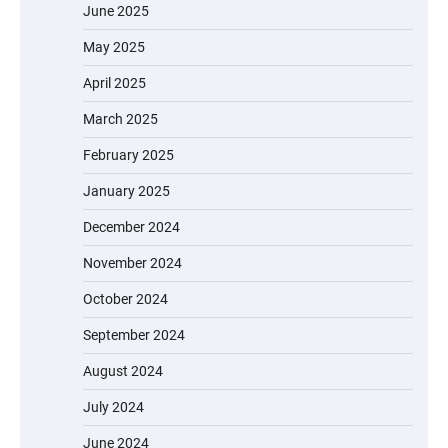
A Fun and Safe Ride for Young
June 2025
Adventurers
May 2025
April 2025
A1 Electric Scooter by EVERCROSS: A
March 2025
Commuting Powerhouse
February 2025
January 2025
Unleash Relief: RAEMAO Massage Gun
December 2024
Review
November 2024
October 2024
September 2024
Jogger
August 2024
July 2024
June 2024