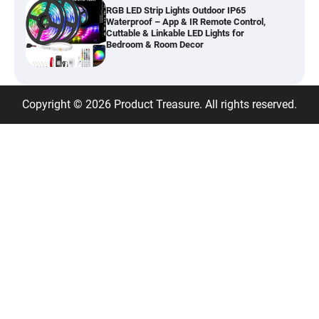
Cuttable & Linkable LED Lights for
Bedroom & Room Decor
Best Android 15 Tablet 2026 – 10.1″ Tablet
with Gemini AI, 16GB RAM, 128GB Storage
Copyright © 2026 Product Treasure. All rights reserved.
Best Fabric Wardrobe Closet – Portable
Canvas Wardrobe with 3 Hanging Rails for
Bedroom Storage
Best Heavy Duty Clothes Rack – Double
Metal Clothing Rail with Storage Shelf,
95kg Capacity
Classic Women’s Dress Watch – Crystal