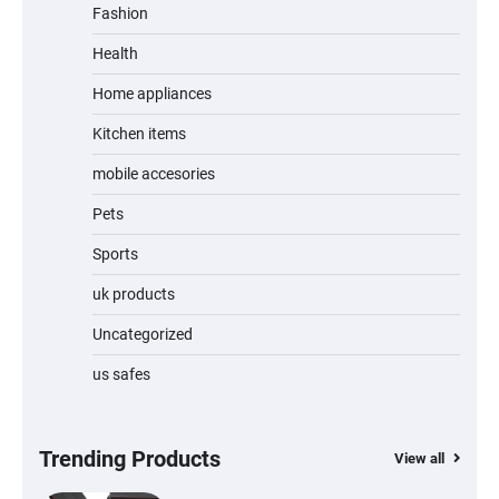
Portable 4K Projector with WiFi 6 &
Fashion
Android 14
Health
Home appliances
Mini Projector – 12000 Lumen WiFi 6
Bluetooth 5.4 Portable 4K/8K Projector
Kitchen items
with Android 14
mobile accesories
Pets
Wireless Keyboard and Mouse Combo –
Sports
Full Size Keyboard with USB-C & USB-A
Receiver for Mac & Windows
uk products
Uncategorized
Inflatable Car Bed Mattress for Back Seat
us safes
– Portable Air Mattress for Travel,
Camping & Road Trips
Trending Products
View all
Adjustable Foldable Workout Bench –