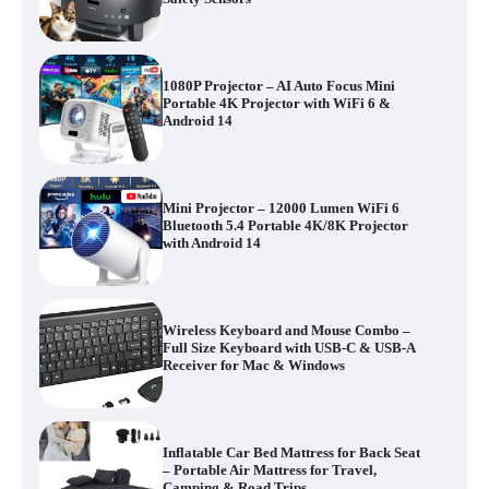
1080P Projector – AI Auto Focus Mini
Portable 4K Projector with WiFi 6 &
Android 14
Mini Projector – 12000 Lumen WiFi 6
Bluetooth 5.4 Portable 4K/8K Projector
with Android 14
Wireless Keyboard and Mouse Combo –
Full Size Keyboard with USB-C & USB-A
Receiver for Mac & Windows
Inflatable Car Bed Mattress for Back Seat
– Portable Air Mattress for Travel,
Camping & Road Trips