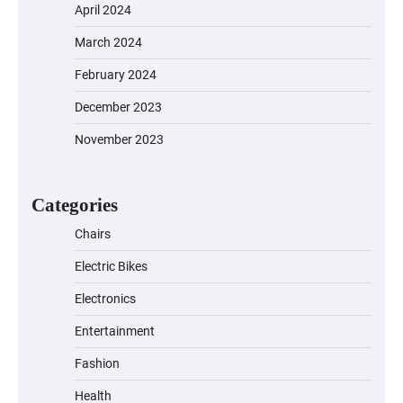
April 2024
March 2024
EVERCROSS EV06M Electric Bike for
February 2024
Kids: A Fun and Safe Ride for Young
Adventurers
December 2023
November 2023
A1 Electric Scooter by EVERCROSS: A
Commuting Powerhouse
Categories
Chairs
Electric Bikes
Unleash Relief: RAEMAO Massage Gun
Review
Electronics
Entertainment
Fashion
Jogger
Health