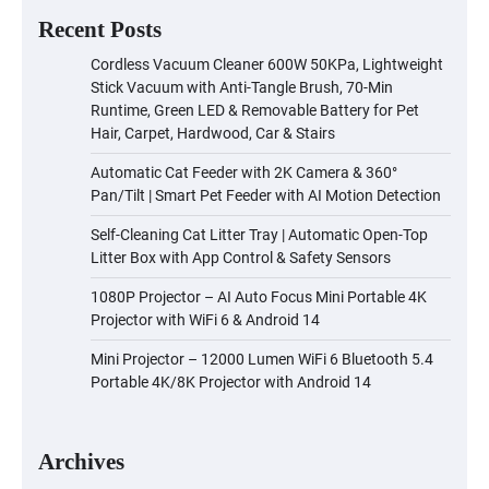
Recent Posts
Cordless Vacuum Cleaner 600W 50KPa, Lightweight
Stick Vacuum with Anti-Tangle Brush, 70-Min
Runtime, Green LED & Removable Battery for Pet
Hair, Carpet, Hardwood, Car & Stairs
Automatic Cat Feeder with 2K Camera & 360°
Pan/Tilt | Smart Pet Feeder with AI Motion Detection
Self-Cleaning Cat Litter Tray | Automatic Open-Top
Litter Box with App Control & Safety Sensors
1080P Projector – AI Auto Focus Mini Portable 4K
Projector with WiFi 6 & Android 14
Mini Projector – 12000 Lumen WiFi 6 Bluetooth 5.4
Portable 4K/8K Projector with Android 14
Archives