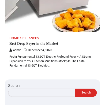
HOME APPLIANCES
Best Deep Fryer in the Market
admin
December 4, 2023
Festa Fundamental 13.6QT Electric Profound Fryer – A Strong
Expansion to Your Kitchen Munitions stockpile The Festa
Fundamental 13.6QT Electric…
Search
Search