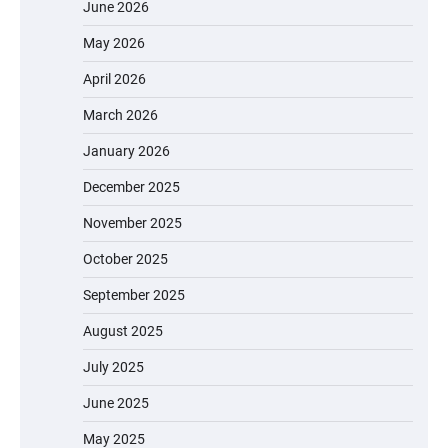
June 2026
May 2026
April 2026
March 2026
January 2026
December 2025
November 2025
October 2025
September 2025
August 2025
July 2025
June 2025
May 2025