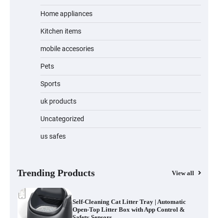
Home appliances
Kitchen items
Water Bottle
mobile accesories
Pets
Sports
Cordless Vacuum Cleaner 600W 50KPa,
Lightweight Stick Vacuum with Anti-
Tangle Brush, 70-Min Runtime, Green
uk products
LED & Removable Battery for Pet Hair,
Carpet, Hardwood, Car & Stairs
Uncategorized
us safes
Automatic Cat Feeder with 2K Camera &
360° Pan/Tilt | Smart Pet Feeder with AI
Motion Detection
Trending Products
View all
Self-Cleaning Cat Litter Tray | Automatic
Open-Top Litter Box with App Control &
Safety Sensors