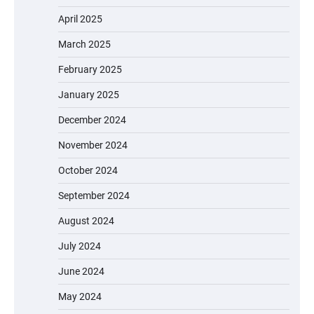
April 2025
March 2025
February 2025
January 2025
December 2024
November 2024
October 2024
September 2024
August 2024
July 2024
June 2024
May 2024