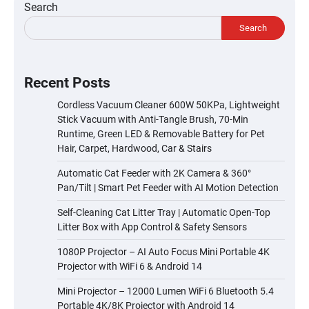
Search
Search
Recent Posts
Cordless Vacuum Cleaner 600W 50KPa, Lightweight
Stick Vacuum with Anti-Tangle Brush, 70-Min
Runtime, Green LED & Removable Battery for Pet
Hair, Carpet, Hardwood, Car & Stairs
Automatic Cat Feeder with 2K Camera & 360°
Pan/Tilt | Smart Pet Feeder with AI Motion Detection
Self-Cleaning Cat Litter Tray | Automatic Open-Top
Litter Box with App Control & Safety Sensors
1080P Projector – AI Auto Focus Mini Portable 4K
Projector with WiFi 6 & Android 14
Mini Projector – 12000 Lumen WiFi 6 Bluetooth 5.4
Portable 4K/8K Projector with Android 14