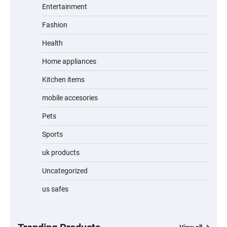
Entertainment
Fashion
Unleash Relief: RAEMAO Massage Gun
Review
Health
Home appliances
Kitchen items
Jogger
mobile accesories
Pets
Sports
Water Bottle
uk products
Uncategorized
us safes
Cordless Vacuum Cleaner 600W 50KPa,
Lightweight Stick Vacuum with Anti-
Tangle Brush, 70-Min Runtime, Green LED
& Removable Battery for Pet Hair, Carpet,
Hardwood, Car & Stairs