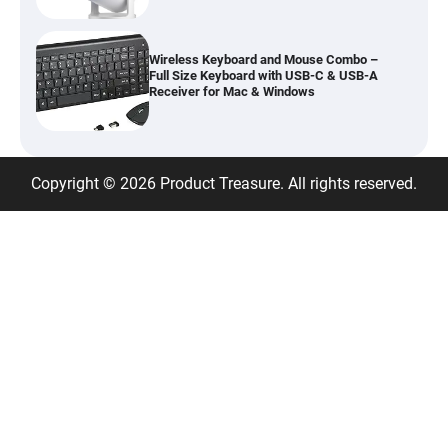
Wireless Keyboard and Mouse Combo –
Full Size Keyboard with USB-C & USB-A
Receiver for Mac & Windows
Inflatable Car Bed Mattress for Back Seat
Copyright © 2026 Product Treasure. All rights reserved.
– Portable Air Mattress for Travel,
Camping & Road Trips
Adjustable Foldable Workout Bench –
200KG Capacity Weight Bench with 7-
Position Backrest & Resistance Bands
1080P Camera Smart Glasses with AI
Assistant – 8MP WiFi Bluetooth Glasses
with Real-Time Translation