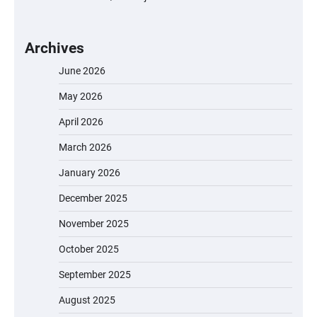
Archives
June 2026
May 2026
April 2026
March 2026
January 2026
December 2025
November 2025
October 2025
September 2025
August 2025