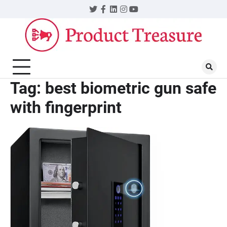
Skip
Twitter
Facebook
LinkedIn
Instagram
YouTube
to
content
Tag:
best biometric gun safe
with fingerprint