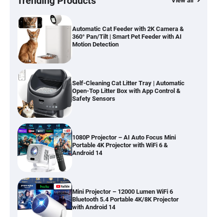
Trending Products
View all
Automatic Cat Feeder with 2K Camera &
360° Pan/Tilt | Smart Pet Feeder with AI
Motion Detection
Self-Cleaning Cat Litter Tray | Automatic
Open-Top Litter Box with App Control &
Safety Sensors
1080P Projector – AI Auto Focus Mini
Portable 4K Projector with WiFi 6 &
Android 14
Mini Projector – 12000 Lumen WiFi 6
Bluetooth 5.4 Portable 4K/8K Projector
with Android 14