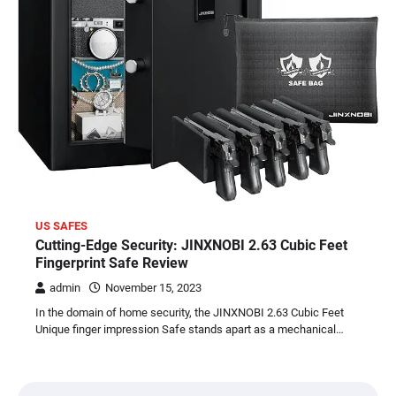
US SAFES
Cutting-Edge Security: JINXNOBI 2.63 Cubic Feet
Fingerprint Safe Review
admin
November 15, 2023
In the domain of home security, the JINXNOBI 2.63 Cubic Feet
Unique finger impression Safe stands apart as a mechanical…