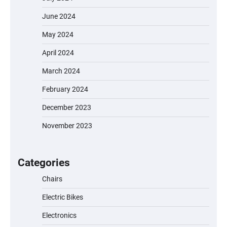
June 2024
May 2024
April 2024
March 2024
February 2024
December 2023
November 2023
EVERCROSS EV06M Electric Bike for Kids:
A Fun and Safe Ride for Young
Adventurers
Categories
Chairs
Electric Bikes
A1 Electric Scooter by EVERCROSS: A
Commuting Powerhouse
Electronics