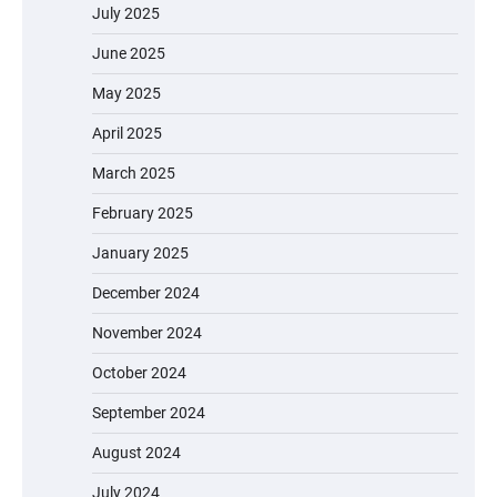
July 2025
June 2025
May 2025
April 2025
March 2025
February 2025
January 2025
December 2024
November 2024
October 2024
September 2024
August 2024
July 2024