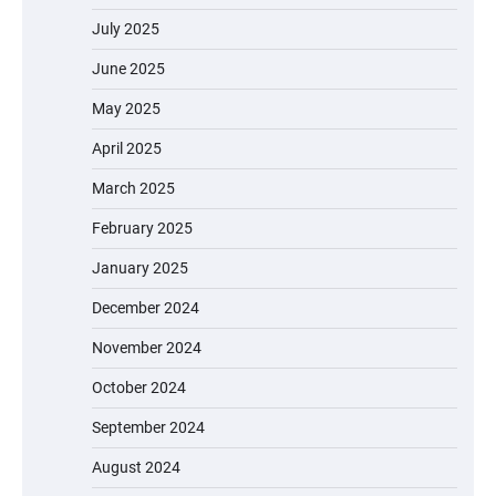
July 2025
June 2025
May 2025
April 2025
March 2025
February 2025
January 2025
December 2024
November 2024
October 2024
September 2024
August 2024