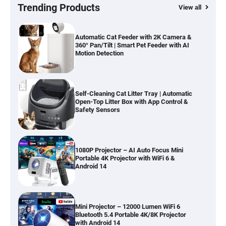
Hardwood, Car & Stairs
Trending Products
View all
Automatic Cat Feeder with 2K Camera &
360° Pan/Tilt | Smart Pet Feeder with AI
Motion Detection
Self-Cleaning Cat Litter Tray | Automatic
Open-Top Litter Box with App Control &
Safety Sensors
1080P Projector – AI Auto Focus Mini
Portable 4K Projector with WiFi 6 &
Android 14
Mini Projector – 12000 Lumen WiFi 6
Bluetooth 5.4 Portable 4K/8K Projector
with Android 14