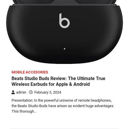
MOBILE ACCESORIES
Beats Studio Buds Review: The Ultimate True
Wireless Earbuds for Apple & Android
admin
February 3, 2024
Presentation: In the powerful universe of remote headphones,
the Beats Studio Buds have arisen as evident huge advantages.
This thorough…