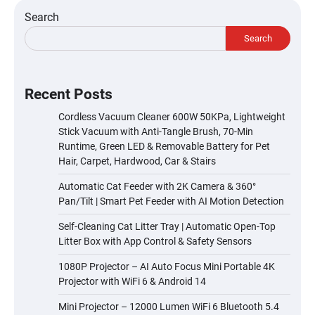
Search
Search
Recent Posts
Cordless Vacuum Cleaner 600W 50KPa, Lightweight
Stick Vacuum with Anti-Tangle Brush, 70-Min
Runtime, Green LED & Removable Battery for Pet
Hair, Carpet, Hardwood, Car & Stairs
Automatic Cat Feeder with 2K Camera & 360°
Pan/Tilt | Smart Pet Feeder with AI Motion Detection
Self-Cleaning Cat Litter Tray | Automatic Open-Top
Litter Box with App Control & Safety Sensors
1080P Projector – AI Auto Focus Mini Portable 4K
Projector with WiFi 6 & Android 14
Mini Projector – 12000 Lumen WiFi 6 Bluetooth 5.4