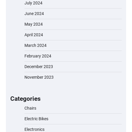
July 2024
June 2024
May 2024
April 2024
March 2024
February 2024
December 2023
November 2023
EVERCROSS EV06M Electric Bike for Kids:
A Fun and Safe Ride for Young
Adventurers
Categories
Chairs
Electric Bikes
A1 Electric Scooter by EVERCROSS: A
Commuting Powerhouse
Electronics