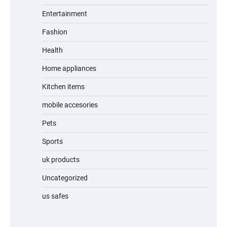
Entertainment
Fashion
Unleash Relief: RAEMAO Massage Gun
Review
Health
Home appliances
Kitchen items
Jogger
mobile accesories
Pets
Sports
Water Bottle
uk products
Uncategorized
us safes
Cordless Vacuum Cleaner 600W 50KPa,
Lightweight Stick Vacuum with Anti-
Tangle Brush, 70-Min Runtime, Green LED
& Removable Battery for Pet Hair, Carpet,