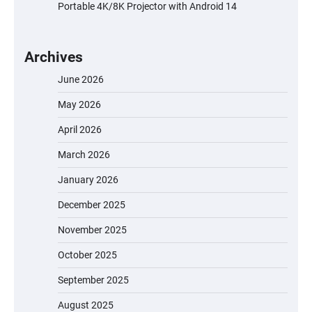
Portable 4K/8K Projector with Android 14
Archives
June 2026
May 2026
April 2026
March 2026
January 2026
December 2025
November 2025
October 2025
September 2025
August 2025