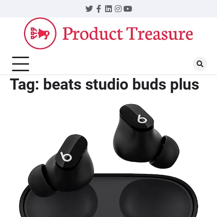
Skip
Twitter
Facebook
LinkedIn
Instagram
YouTube
to
content
Tag:
beats studio buds plus