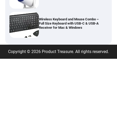
Wireless Keyboard and Mouse Combo –
Full Size Keyboard with USB-C & USB-A
Receiver for Mac & Windows
Inflatable Car Bed Mattress for Back Seat
Copyright © 2026 Product Treasure. All rights reserved.
– Portable Air Mattress for Travel,
Camping & Road Trips
Adjustable Foldable Workout Bench –
200KG Capacity Weight Bench with 7-
Position Backrest & Resistance Bands
1080P Camera Smart Glasses with AI
Assistant – 8MP WiFi Bluetooth Glasses
with Real-Time Translation