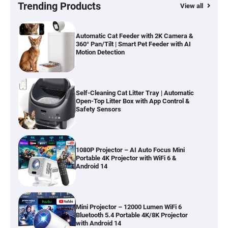
Hardwood, Car & Stairs
Trending Products
View all
Automatic Cat Feeder with 2K Camera &
360° Pan/Tilt | Smart Pet Feeder with AI
Motion Detection
Self-Cleaning Cat Litter Tray | Automatic
Open-Top Litter Box with App Control &
Safety Sensors
1080P Projector – AI Auto Focus Mini
Portable 4K Projector with WiFi 6 &
Android 14
Mini Projector – 12000 Lumen WiFi 6
Bluetooth 5.4 Portable 4K/8K Projector
with Android 14