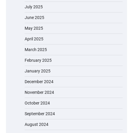
July 2025
June 2025
May 2025
April 2025
March 2025
February 2025
January 2025
December 2024
November 2024
October 2024
September 2024
August 2024