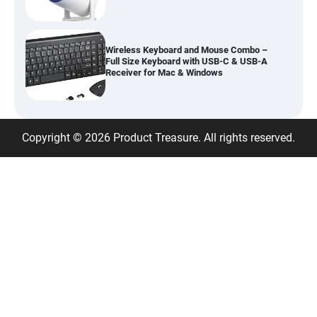
Wireless Keyboard and Mouse Combo –
Full Size Keyboard with USB-C & USB-A
Receiver for Mac & Windows
Inflatable Car Bed Mattress for Back Seat
Copyright © 2026 Product Treasure. All rights reserved.
– Portable Air Mattress for Travel,
Camping & Road Trips
Adjustable Foldable Workout Bench –
200KG Capacity Weight Bench with 7-
Position Backrest & Resistance Bands
1080P Camera Smart Glasses with AI
Assistant – 8MP WiFi Bluetooth Glasses
with Real-Time Translation