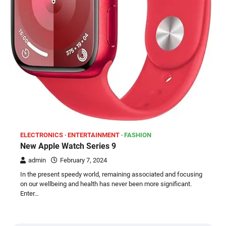
ELECTRONICS
ENTERTAINMENT
FASHION
New Apple Watch Series 9
admin
February 7, 2024
In the present speedy world, remaining associated and focusing
on our wellbeing and health has never been more significant.
Enter…