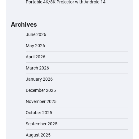
Portable 4K/8K Projector with Android 14
Archives
June 2026
May 2026
April 2026
March 2026
January 2026
December 2025
November 2025
October 2025
September 2025
August 2025