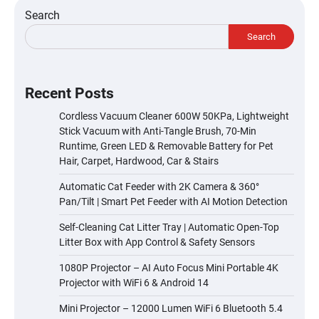
Search
Search
Recent Posts
Cordless Vacuum Cleaner 600W 50KPa, Lightweight
Stick Vacuum with Anti-Tangle Brush, 70-Min
Runtime, Green LED & Removable Battery for Pet
Hair, Carpet, Hardwood, Car & Stairs
Automatic Cat Feeder with 2K Camera & 360°
Pan/Tilt | Smart Pet Feeder with AI Motion Detection
Self-Cleaning Cat Litter Tray | Automatic Open-Top
Litter Box with App Control & Safety Sensors
1080P Projector – AI Auto Focus Mini Portable 4K
Projector with WiFi 6 & Android 14
Mini Projector – 12000 Lumen WiFi 6 Bluetooth 5.4