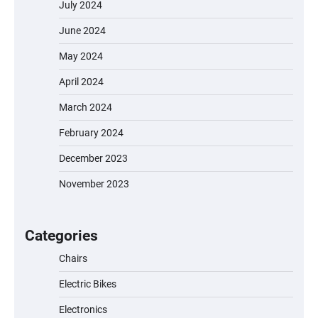
July 2024
June 2024
May 2024
April 2024
March 2024
February 2024
December 2023
November 2023
EVERCROSS EV06M Electric Bike for Kids:
A Fun and Safe Ride for Young
Adventurers
Categories
Chairs
Electric Bikes
A1 Electric Scooter by EVERCROSS: A
Commuting Powerhouse
Electronics