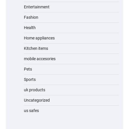
Entertainment
Fashion
Unleash Relief: RAEMAO Massage Gun
Review
Health
Home appliances
Kitchen items
Jogger
mobile accesories
Pets
Sports
Water Bottle
uk products
Uncategorized
us safes
Cordless Vacuum Cleaner 600W 50KPa,
Lightweight Stick Vacuum with Anti-
Tangle Brush, 70-Min Runtime, Green LED
& Removable Battery for Pet Hair, Carpet,