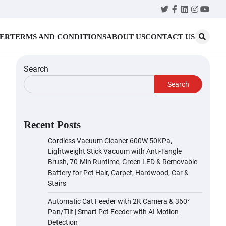
Twitter
Facebook
LinkedIn
Instagr
YouT
MER
TERMS AND CONDITIONS
ABOUT US
CONTACT US
Search
Search
Recent Posts
Cordless Vacuum Cleaner 600W 50KPa,
Lightweight Stick Vacuum with Anti-Tangle
Brush, 70-Min Runtime, Green LED & Removable
Battery for Pet Hair, Carpet, Hardwood, Car &
Stairs
Automatic Cat Feeder with 2K Camera & 360°
Pan/Tilt | Smart Pet Feeder with AI Motion
Detection