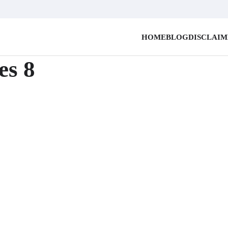
HOME
BLOG
DISCLAI
es 8