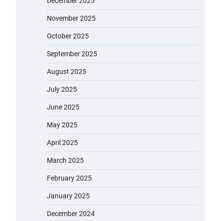
December 2025
November 2025
October 2025
September 2025
August 2025
July 2025
June 2025
May 2025
April 2025
March 2025
EVERCROSS EV06M Electric Bike
for Kids: A Fun and Safe Ride for
February 2025
Young Adventurers
January 2025
admin
November 19, 2023
December 2024
A1 Electric Scooter by