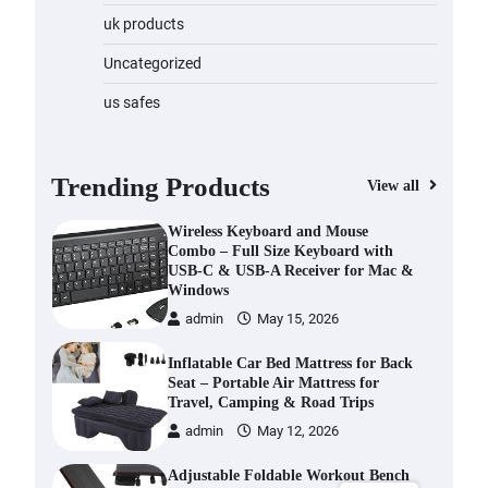
6 Bluetooth 5.4 Portable 4K/8K
uk products
Projector with Android 14
Uncategorized
admin
May 21, 2026
us safes
Wireless Keyboard and Mouse
Combo – Full Size Keyboard with
USB-C & USB-A Receiver for Mac &
Windows
Trending Products
View all
admin
May 15, 2026
Inflatable Car Bed Mattress for Back
Seat – Portable Air Mattress for
Travel, Camping & Road Trips
admin
May 12, 2026
Adjustable Foldable Workout Bench
– 200KG Capacity Weight Bench
with 7-Position Backrest &
Resistance Bands
admin
April 16, 2026
1080P Camera Smart Glasses with AI