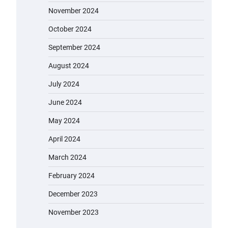
EVERCROSS: A Commuting
November 2024
Powerhouse
October 2024
admin
November 19, 2023
September 2024
Unleash Relief: RAEMAO Massage
August 2024
Gun Review
admin
November 15, 2023
July 2024
June 2024
May 2024
Jogger
admin
November 1, 2023
April 2024
March 2024
February 2024
Water Bottle
admin
November 1, 2023
December 2023
November 2023
Cordless Vacuum Cleaner 600W
50KPa, Lightweight Stick Vacuum