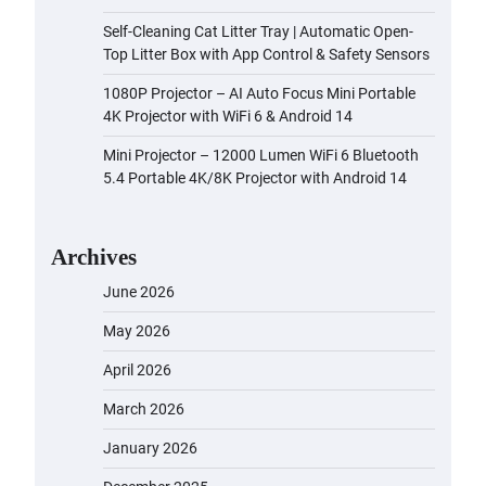
Self-Cleaning Cat Litter Tray | Automatic Open-
Top Litter Box with App Control & Safety Sensors
1080P Projector – AI Auto Focus Mini Portable
4K Projector with WiFi 6 & Android 14
Mini Projector – 12000 Lumen WiFi 6 Bluetooth
5.4 Portable 4K/8K Projector with Android 14
Archives
June 2026
May 2026
April 2026
March 2026
January 2026