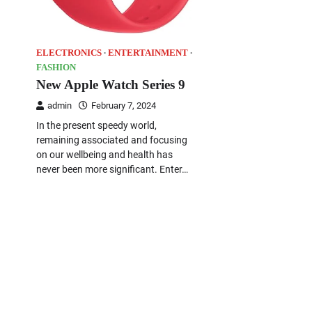
ELECTRONICS
ENTERTAINMENT
FASHION
New Apple Watch Series 9
admin
February 7, 2024
In the present speedy world,
remaining associated and focusing
on our wellbeing and health has
never been more significant. Enter…