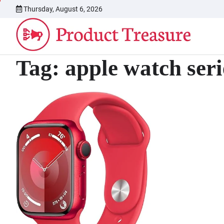
Skip
Thursday, August 6, 2026
to
content
Tag:
apple watch seri