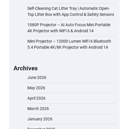
Self-Cleaning Cat Litter Tray | Automatic Open-
Top Litter Box with App Control & Safety Sensors
1080P Projector – AI Auto Focus Mini Portable
4K Projector with WiFi 6 & Android 14
Mini Projector – 12000 Lumen WiFi 6 Bluetooth
5.4 Portable 4K/8K Projector with Android 14
Archives
June 2026
May 2026
April 2026
March 2026
January 2026