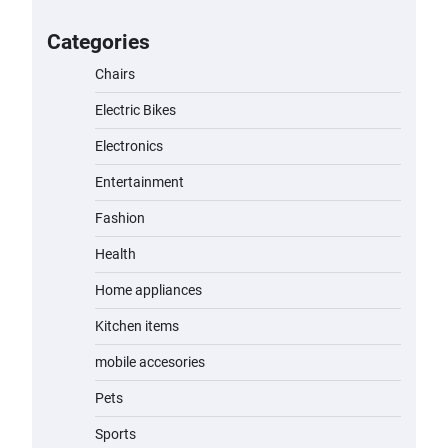
for Kids: A Fun and Safe Ride for
Young Adventurers
Categories
admin
November 19, 2023
Chairs
Electric Bikes
A1 Electric Scooter by EVERCROSS:
A Commuting Powerhouse
Electronics
admin
November 19, 2023
Entertainment
Fashion
Unleash Relief: RAEMAO Massage
Gun Review
Health
admin
November 15, 2023
Home appliances
Kitchen items
Jogger
mobile accesories
admin
November 1, 2023
Pets
Sports