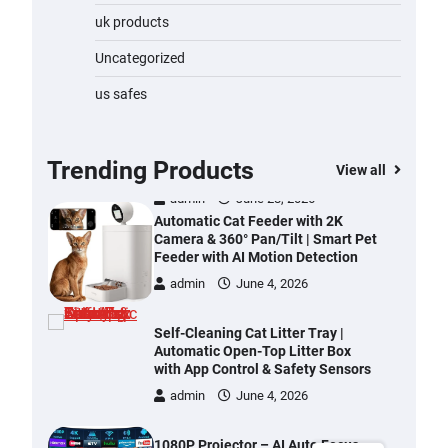
Water Bottle
uk products
admin
November 1, 2023
Uncategorized
Cordless Vacuum Cleaner 600W
us safes
50KPa, Lightweight Stick Vacuum
with Anti-Tangle Brush, 70-Min
Runtime, Green LED & Removable
Battery for Pet Hair, Carpet,
Trending Products
View all
Hardwood, Car & Stairs
admin
June 28, 2026
Automatic Cat Feeder with 2K
Camera & 360° Pan/Tilt | Smart Pet
Feeder with AI Motion Detection
admin
June 4, 2026
Self-Cleaning Cat Litter Tray |
Automatic Open-Top Litter Box
with App Control & Safety Sensors
admin
June 4, 2026
1080P Projector – AI Auto Focus