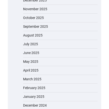
December 2025
November 2025
October 2025
September 2025
August 2025
July 2025
June 2025
May 2025
April 2025
March 2025
February 2025
January 2025
December 2024