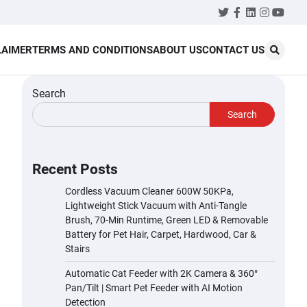
Twitter
Facebook
LinkedIn
Instagr
YouT
LAIMER
TERMS AND CONDITIONS
ABOUT US
CONTACT US
Search
Search
Recent Posts
Cordless Vacuum Cleaner 600W 50KPa,
Lightweight Stick Vacuum with Anti-Tangle
Brush, 70-Min Runtime, Green LED & Removable
Battery for Pet Hair, Carpet, Hardwood, Car &
Stairs
Automatic Cat Feeder with 2K Camera & 360°
Pan/Tilt | Smart Pet Feeder with AI Motion
Detection