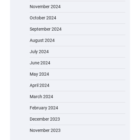
November 2024
October 2024
September 2024
August 2024
July 2024
June 2024
May 2024
April 2024
March 2024
February 2024
December 2023
November 2023
EVERCROSS EV06M Electric Bike