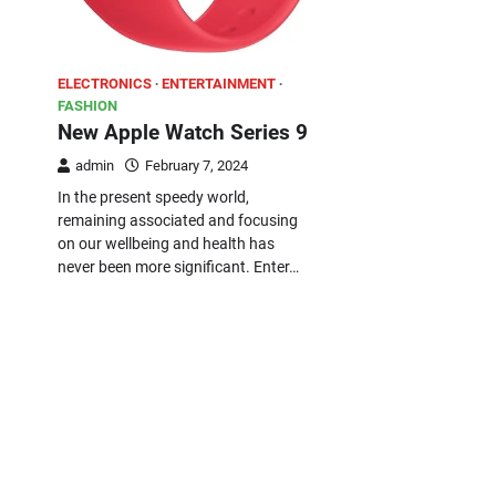
ELECTRONICS
ENTERTAINMENT
FASHION
New Apple Watch Series 9
admin
February 7, 2024
In the present speedy world,
remaining associated and focusing
on our wellbeing and health has
never been more significant. Enter…