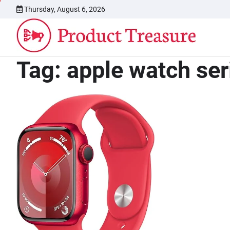
Skip
Thursday, August 6, 2026
to
content
Tag:
apple watch ser