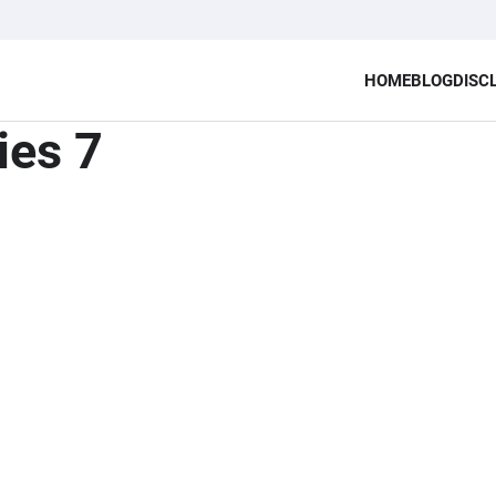
HOME
BLOG
DISC
ies 7