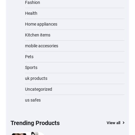
Fashion
Unleash Relief: RAEMAO Massage Gun
Review
Health
Home appliances
Kitchen items
Jogger
mobile accesories
Pets
Sports
Water Bottle
uk products
Uncategorized
us safes
Cordless Vacuum Cleaner 600W 50KPa,
Lightweight Stick Vacuum with Anti-
Tangle Brush, 70-Min Runtime, Green LED
& Removable Battery for Pet Hair, Carpet,
Hardwood, Car & Stairs
Trending Products
View all