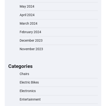
May 2024
April 2024
March 2024
February 2024
December 2023
November 2023
EVERCROSS EV06M Electric Bike for Kids:
A Fun and Safe Ride for Young
Adventurers
Categories
Chairs
Electric Bikes
A1 Electric Scooter by EVERCROSS: A
Commuting Powerhouse
Electronics
Entertainment