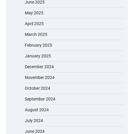
June 2025
May 2025
April 2025
March 2025
February 2025
January 2025
December 2024
November 2024
October 2024
September 2024
August 2024
July 2024
June 2024