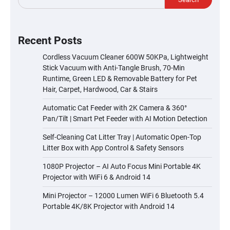
Recent Posts
Cordless Vacuum Cleaner 600W 50KPa, Lightweight
Stick Vacuum with Anti-Tangle Brush, 70-Min
Runtime, Green LED & Removable Battery for Pet
Hair, Carpet, Hardwood, Car & Stairs
Automatic Cat Feeder with 2K Camera & 360°
Pan/Tilt | Smart Pet Feeder with AI Motion Detection
Self-Cleaning Cat Litter Tray | Automatic Open-Top
Litter Box with App Control & Safety Sensors
1080P Projector – AI Auto Focus Mini Portable 4K
Projector with WiFi 6 & Android 14
Mini Projector – 12000 Lumen WiFi 6 Bluetooth 5.4
Portable 4K/8K Projector with Android 14