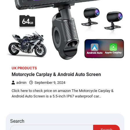
UK PRODUCTS
Motorcycle Carplay & Android Auto Screen
admin
September 9, 2024
Click here to check price on amazon The Motorcycle Carplay &
Android Auto Screen is a 5.5-inch IP67 waterproof car…
Search
Search