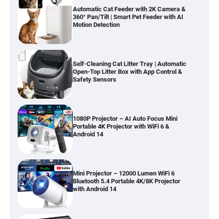
Automatic Cat Feeder with 2K Camera &
360° Pan/Tilt | Smart Pet Feeder with AI
Motion Detection
Self-Cleaning Cat Litter Tray | Automatic
Open-Top Litter Box with App Control &
Safety Sensors
1080P Projector – AI Auto Focus Mini
Portable 4K Projector with WiFi 6 &
Android 14
Mini Projector – 12000 Lumen WiFi 6
Bluetooth 5.4 Portable 4K/8K Projector
with Android 14