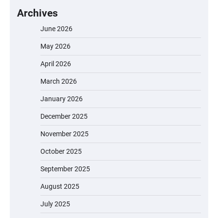
Archives
June 2026
May 2026
April 2026
March 2026
January 2026
December 2025
November 2025
October 2025
September 2025
August 2025
July 2025