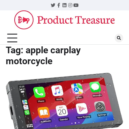
Skip
Twitter
Facebook
LinkedIn
Instagram
YouTube
to
content
Tag:
apple carplay
motorcycle